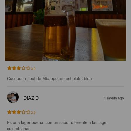
3.0
Cusquena , but de Mbappe, on est plutôt bien
DIAZ D
1 month ago
2.9
Es una lager buena, con un sabor diferente a las lager 
colombianas