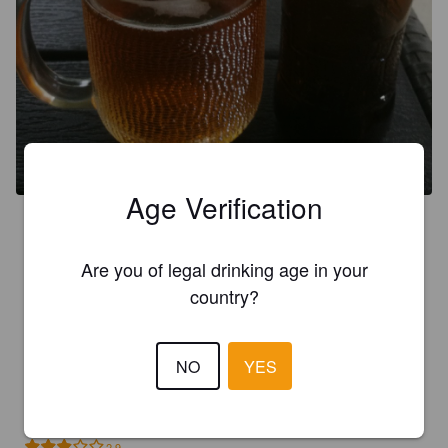
Age Verification
3.3
Are you of legal drinking age in your
MARTIN L
1 month ago
country?
3.5
NO
YES
LUIZANTUNES
1 month ago
2.9