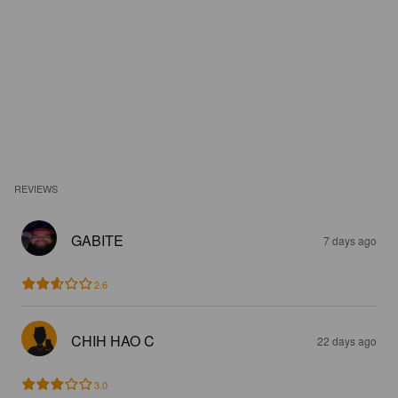
REVIEWS
GABITE
7 days ago
2.6
CHIH HAO C
22 days ago
3.0