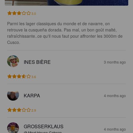
3.0
Parmi les lager classiques du monde et de navarre, on 
retrouve la cusqueña dorada. Pas mal, un bon goût malté, 
rafraîchissante..ce qu'il nous faut pour affronter les 3000m de 
Cusco.
INES BIÈRE
3 months ago
3.6
KARPA
4 months ago
2.9
GROSSERKLAUS
4 months ago
@ Meat House-Cabeza