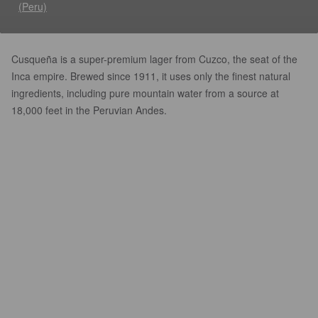
(Peru)
Cusqueña is a super-premium lager from Cuzco, the seat of the
Inca empire. Brewed since 1911, it uses only the finest natural
ingredients, including pure mountain water from a source at
18,000 feet in the Peruvian Andes.