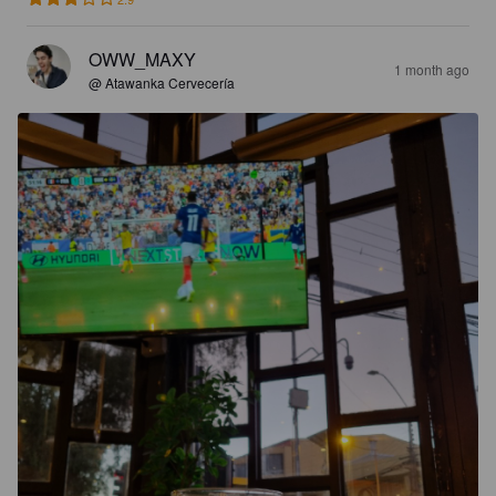
OWW_MAXY
1 month ago
@ Atawanka Cervecería