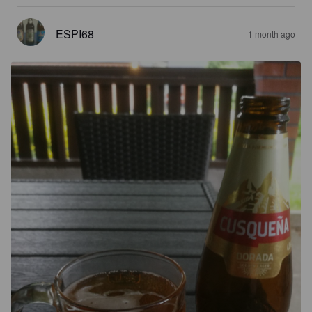
ESPI68
1 month ago