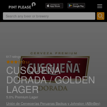
617 ratings
3.2
CUSQUEÑA
DORADA / GOLDEN
LAGER
5.0% Premium Lager
Unión de Cervecerías Peruanas Backus y Johnston (ABInBev)