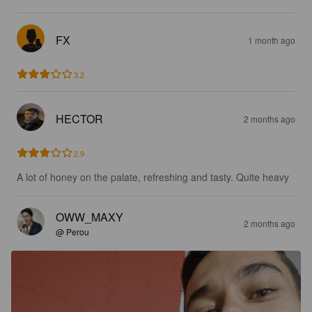
FX
1 month ago
3.2
HECTOR
2 months ago
2.9
A lot of honey on the palate, refreshing and tasty. Quite heavy
OWW_MAXY
2 months ago
@ Perou