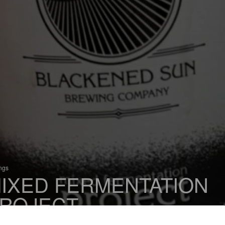
ings
IXED FERMENTATION
ROJECT
 Belgian Ale