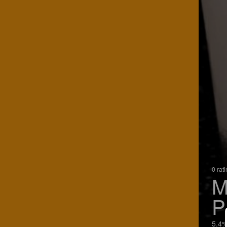
0 rat
M
P
5.4%