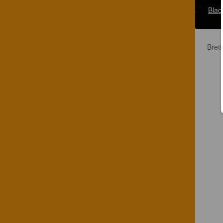
Blac
Brett