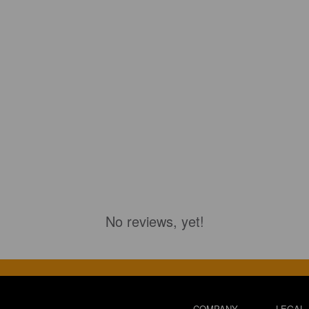
No reviews, yet!
COMPANY
LEGAL