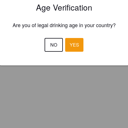
Age Verification
kened Sun Brewing (England)
Are you of legal drinking age in your country?
/Blackberry Saison.
NO
YES