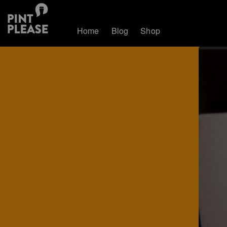
Home
Blog
Shop