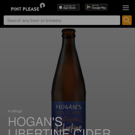
4 ratings
HOGAN'S
LIBERTINE CIDER