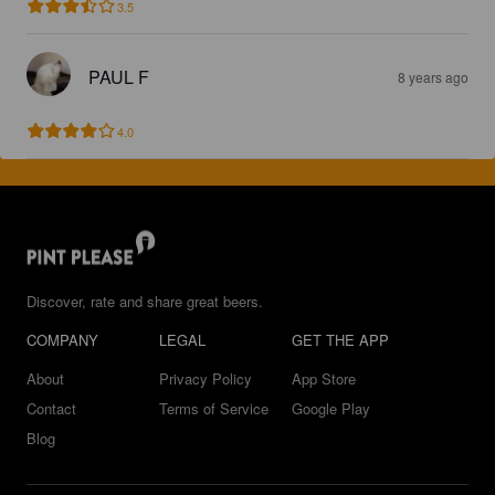
3.5
PAUL F
8 years ago
4.0
Discover, rate and share great beers.
COMPANY
LEGAL
GET THE APP
About
Privacy Policy
App Store
Contact
Terms of Service
Google Play
Blog