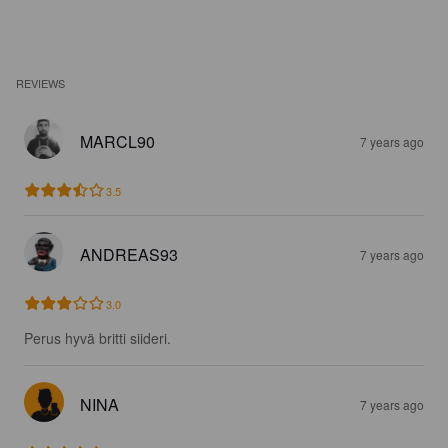
REVIEWS
MARCL90
7 years ago
3.5
ANDREAS93
7 years ago
3.0
Perus hyvä britti siideri.
NINA
7 years ago