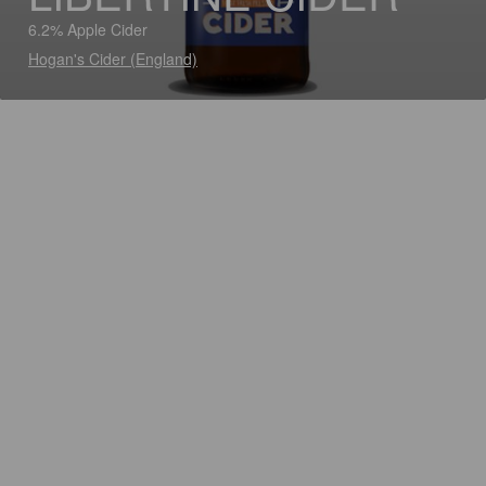
6.2% Apple Cider
Hogan's Cider (England)