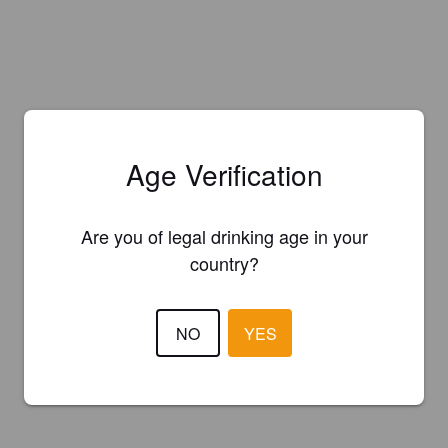
Age Verification
Are you of legal drinking age in your
country?
NO
YES