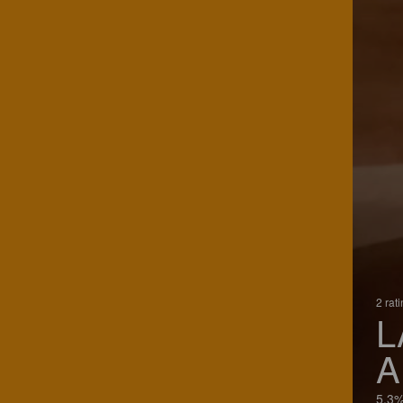
2 rat
L
A
5.3%