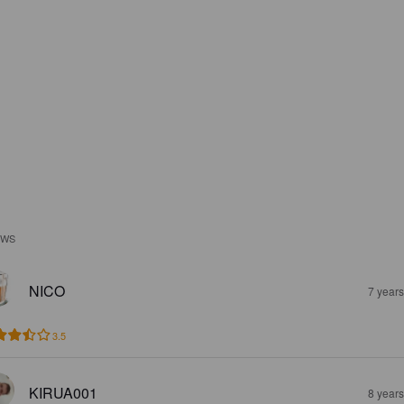
EWS
NICO
7 year
3.5
KIRUA001
8 year