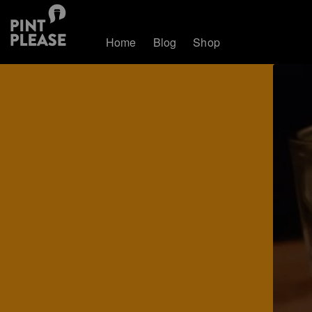
Home
Blog
Shop