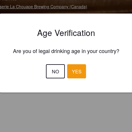
serie La Chouape Brewing Company (Canada)
Age Verification
Are you of legal drinking age in your country?
NO
YES