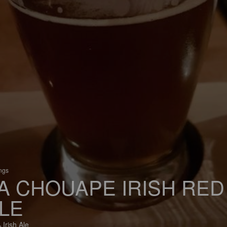
ings
A CHOUAPE IRISH RED
LE
 Irish Ale