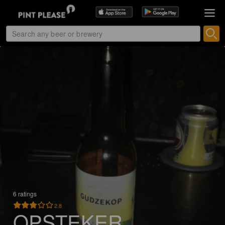
6 ratings
2.8
OPSTEKER