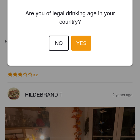
Are you of legal drinking age in your
country?
REVIEWS
NO
YES
ALQIMUS
2 years ago
3.2
HILDEBRAND T
2 years ago