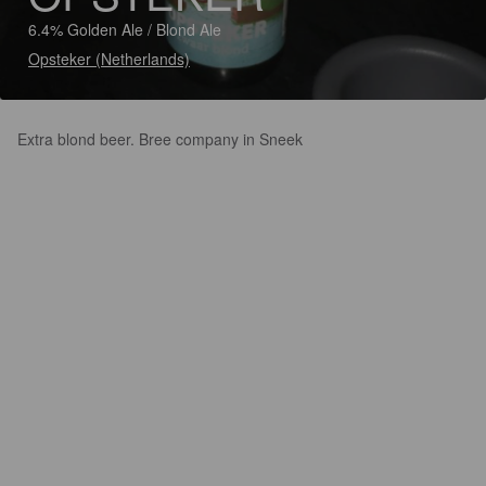
6.4% Golden Ale / Blond Ale
Opsteker (Netherlands)
Extra blond beer. Bree company in Sneek