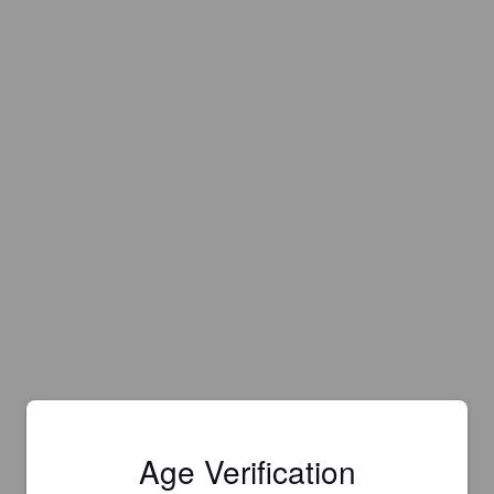
Age Verification