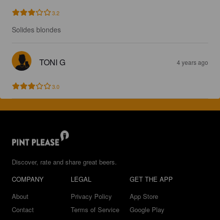
3.2
Solides blondes
TONI G
4 years ago
3.0
Discover, rate and share great beers.
COMPANY
LEGAL
GET THE APP
About
Privacy Policy
App Store
Contact
Terms of Service
Google Play