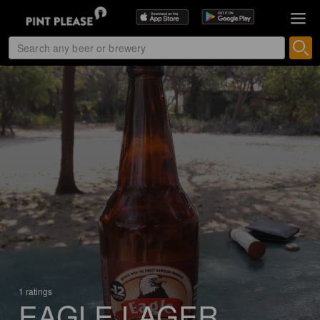
1 ratings
EAGLE LAGER