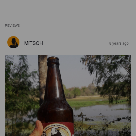
REVIEWS
MITSCH
8 years ago