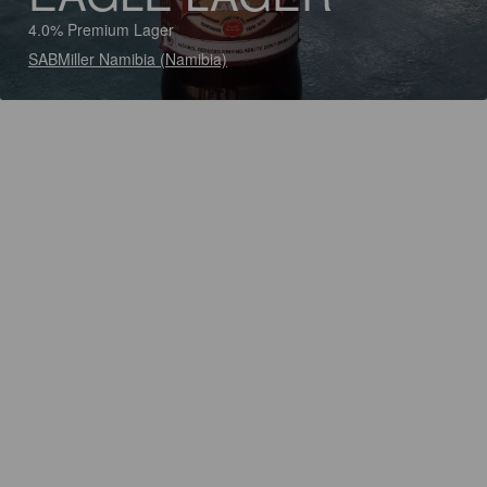
4.0% Premium Lager
SABMiller Namibia (Namibia)