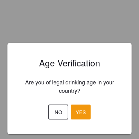
Age Verification
Are you of legal drinking age in your
country?
NO
YES