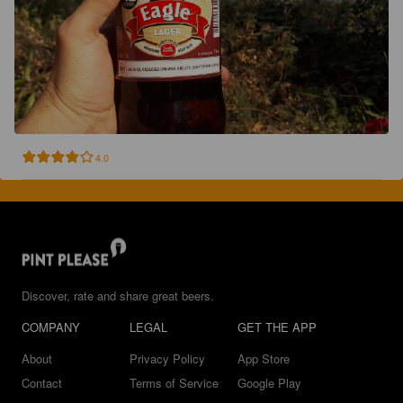
4.0
Discover, rate and share great beers.
COMPANY
LEGAL
GET THE APP
About
Privacy Policy
App Store
Contact
Terms of Service
Google Play