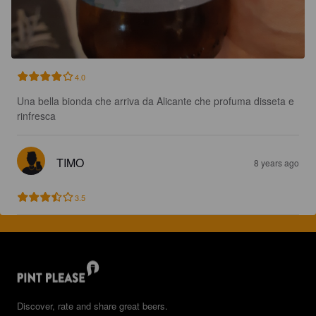
4.0
Una bella bionda che arriva da Alicante che profuma disseta e 
rinfresca
TIMO
8 years ago
3.5
Discover, rate and share great beers.