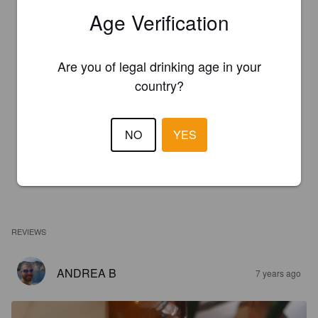
Age Verification
Are you of legal drinking age in your
country?
NO
YES
REVIEWS
ANDREA B
7 years ago