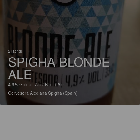
2 ratings
SPIGHA BLONDE
ALE
4.9% Golden Ale / Blond Ale
Cervesera Alcoiana Spigha (Spain)