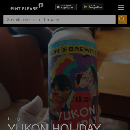
1 ratings
YUKON HOLIDAY