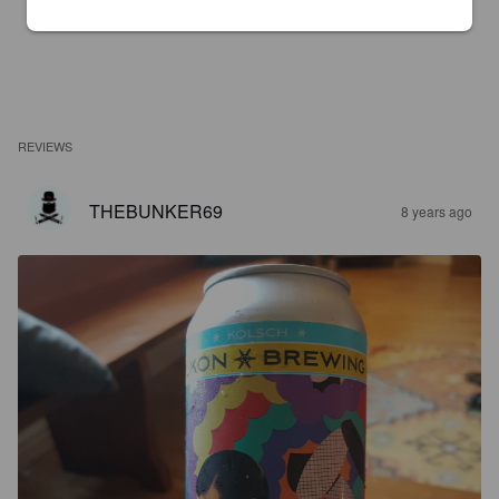
REVIEWS
THEBUNKER69
8 years ago