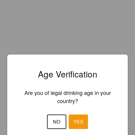
Age Verification
Are you of legal drinking age in your
country?
NO
YES