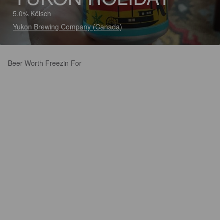
5.0% Kölsch
Yukon Brewing Company (Canada)
Beer Worth Freezin For