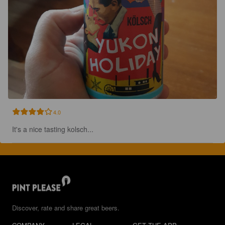
4.0
It's a nice tasting kolsch...
Discover, rate and share great beers.