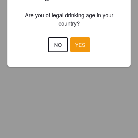
Are you of legal drinking age in your
country?
NO
YES