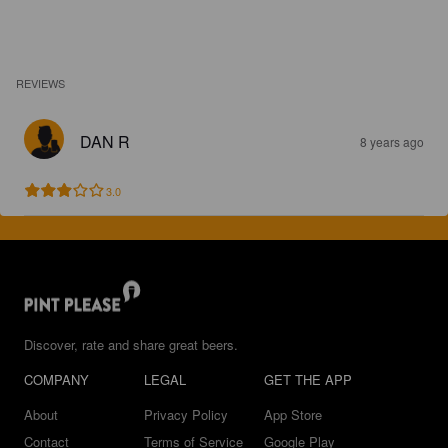
REVIEWS
DAN R
8 years ago
3.0
Discover, rate and share great beers.
COMPANY
LEGAL
GET THE APP
About
Privacy Policy
App Store
Contact
Terms of Service
Google Play