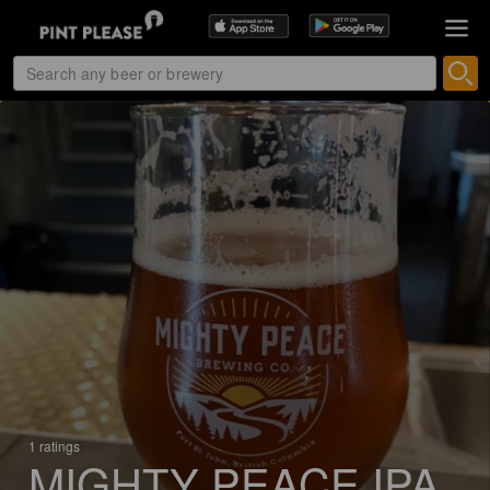
1 ratings
MIGHTY PEACE IPA