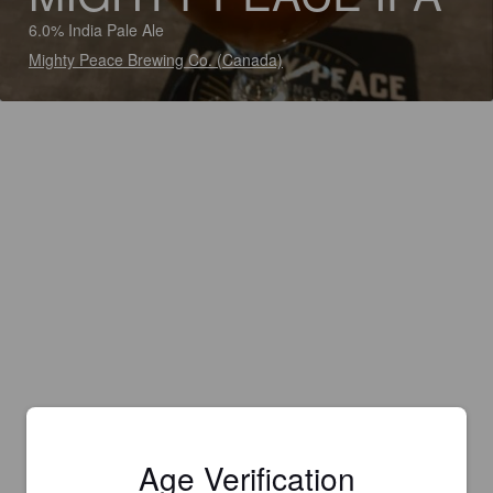
6.0% India Pale Ale
Mighty Peace Brewing Co. (Canada)
Age Verification