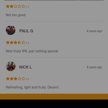
2.0
Not too good
PAUL G
8 years ago
3.5
Nice fruity IPA, just nothing special
NICK L
8 years ago
3.0
Refreshing, light and fruity. Decent.