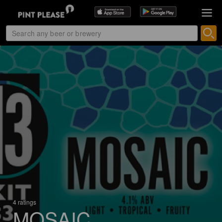
4 ratings
MOSAIC