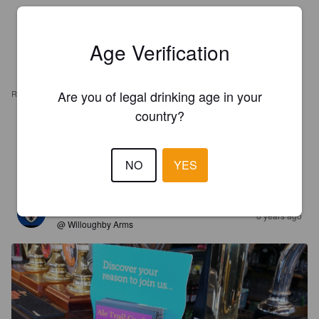
Age Verification
Are you of legal drinking age in your
REVIEWS
country?
DANBU
7 years ago
NO
YES
3.5
TING TONG
8 years ago
@ Willoughby Arms