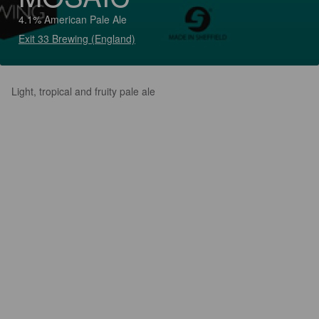
4.1% American Pale Ale
Exit 33 Brewing (England)
Light, tropical and fruity pale ale