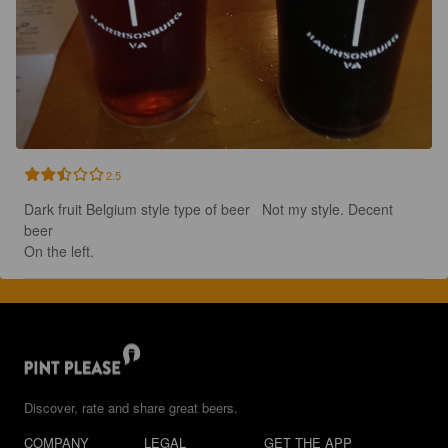
2.5
Dark fruit Belgium style type of beer   Not my style. Decent 
beer   

On the left.
Discover, rate and share great beers.
COMPANY
LEGAL
GET THE APP