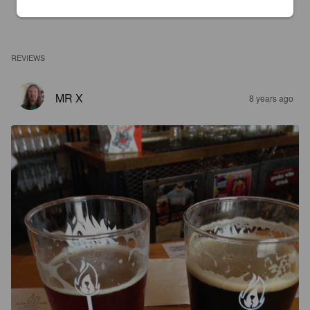
REVIEWS
MR X
8 years ago