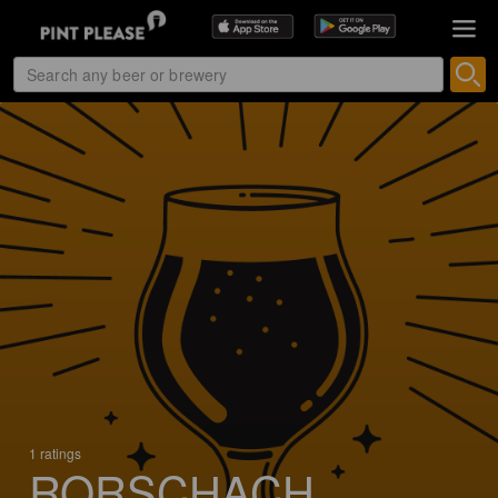
1 ratings
RORSCHACH