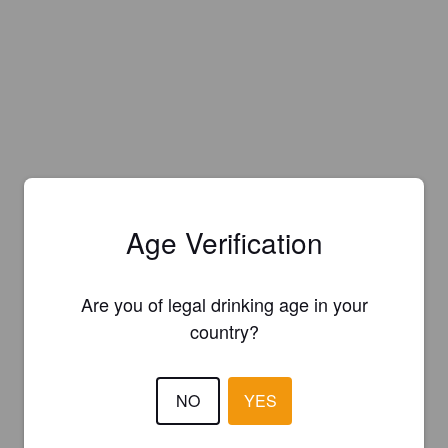
Age Verification
Are you of legal drinking age in your
country?
NO
YES