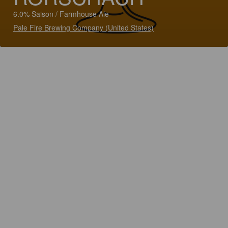
6.0% Saison / Farmhouse Ale
Pale Fire Brewing Company (United States)