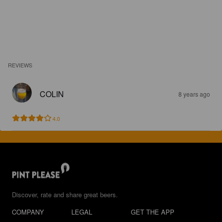
REVIEWS
COLIN
8 years ago
4.0
Discover, rate and share great beers.
COMPANY
LEGAL
GET THE APP