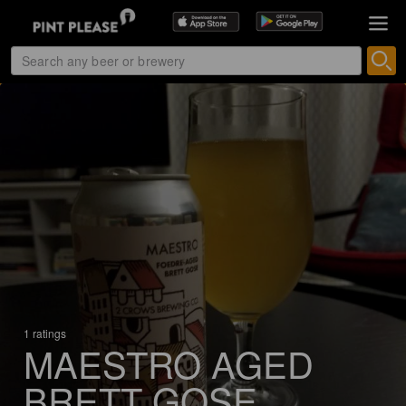
1 ratings
MAESTRO AGED
BRETT GOSE