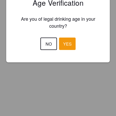
Age Verification
Are you of legal drinking age in your
country?
NO
YES