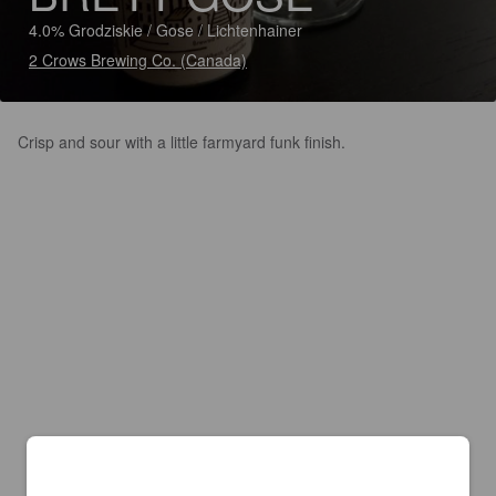
4.0% Grodziskie / Gose / Lichtenhainer
2 Crows Brewing Co. (Canada)
Crisp and sour with a little farmyard funk finish.