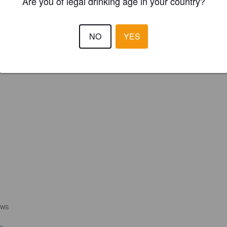
Are you of legal drinking age in your country?
NO
YES
EWS