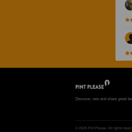
Discover, rate and share great be
© 2026 Pint Please. All rights reser