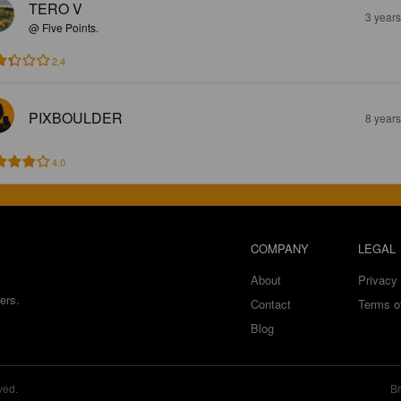
TERO V
3 year
@ Five Points.
2.4
PIXBOULDER
8 year
4.0
COMPANY
LEGAL
About
Privacy 
ers.
Contact
Terms o
Blog
ved.
Br