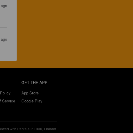
s ago
s ago
GET THE APP
Policy
App Store
f Service
Google Play
ewed with Perkele in Oulu, Finland.