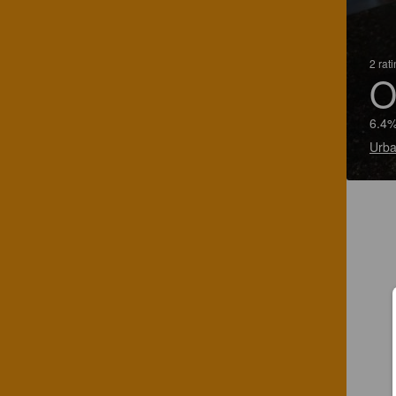
2 rat
O
6.4%
Urba