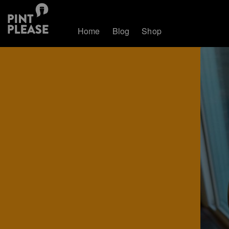
Home
Blog
Shop