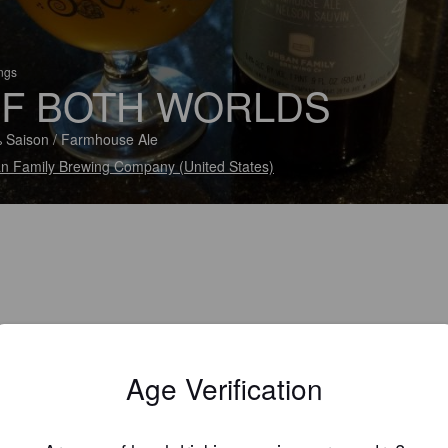
ings
F BOTH WORLDS
 Saison / Farmhouse Ale
n Family Brewing Company (United States)
Age Verification