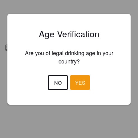
Age Verification
Barrel aged
Are you of legal drinking age in your
country?
NO
YES