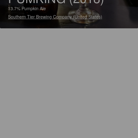
13.7% Pumpkin Ale
Southern Tier Brewing Company (United States)