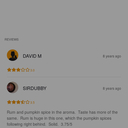
REVIEWS
DAVID M
8 years ago
3.0
SIRDUBBY
8 years ago
3.5
Rum and pumpkin spice in the aroma.  Taste has more of the 
same.  Rum is huge in this one, which the pumpkin spices 
following right behind.  Solid.  3.75/5