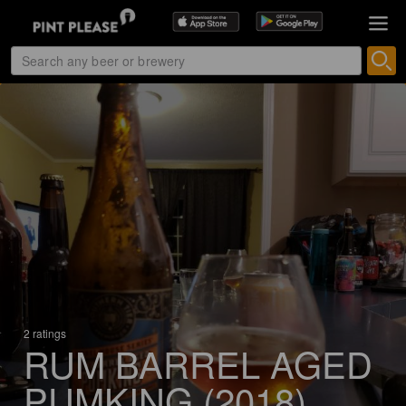
2 ratings
RUM BARREL AGED
PUMKING (2018)