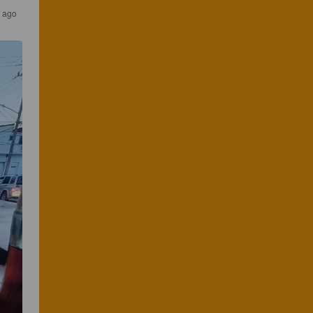
r ago