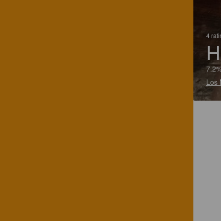
4 rat
H
7.2%
Los 