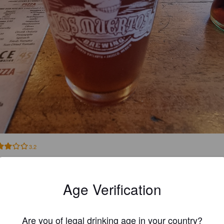
3.2
THELÍAN R
3 year
Age Verification
@ El Granero
Are you of legal drinking age in your country?