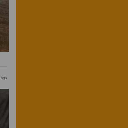
s ago