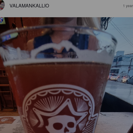
VALAMANKALLIO
1 yea