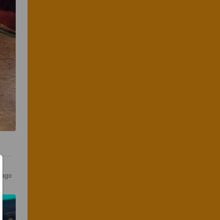
s ago