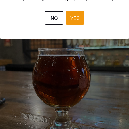
NO
YES