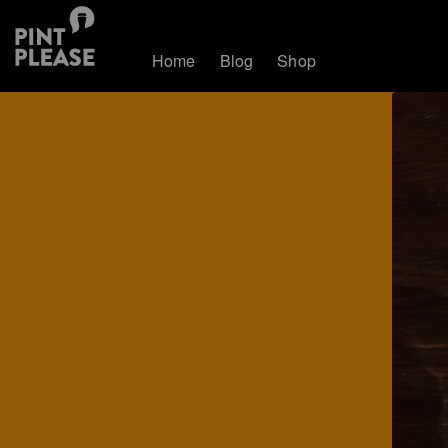
Home
Blog
Shop