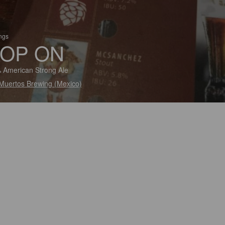
ings
OP ON
 American Strong Ale
Muertos Brewing (Mexico)