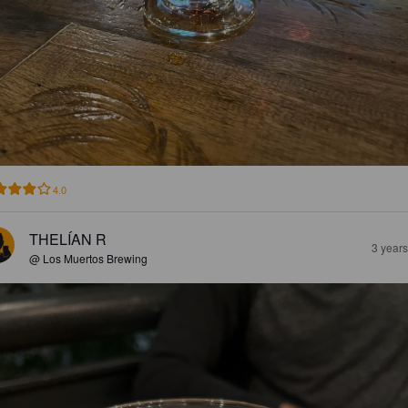
4.0
THELÍAN R
3 year
@ Los Muertos Brewing