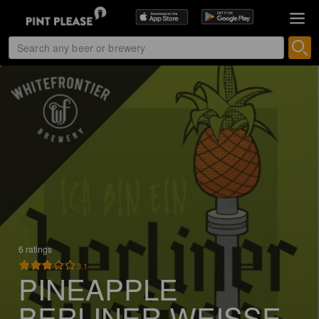
6 ratings
3.1
PINEAPPLE
BERLINER WEISSE