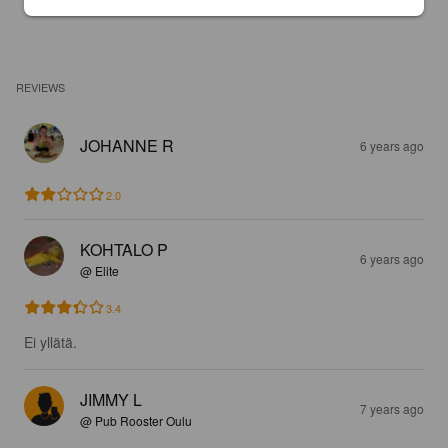
REVIEWS
JOHANNE R
6 years ago
2.0
KOHTALO P
6 years ago
@ Elite
3.4
Ei yllätä.
JIMMY L
7 years ago
@ Pub Rooster Oulu