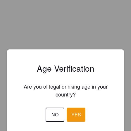
Age Verification
Are you of legal drinking age in your
country?
NO
YES