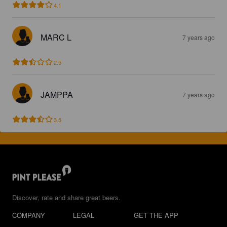
4.1
MARC L
7 years ago
2.5
JAMPPA
7 years ago
3.5
Discover, rate and share great beers.
COMPANY
LEGAL
GET THE APP