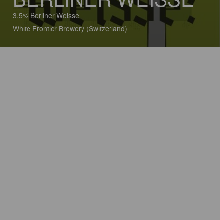
3.5% Berliner Weisse
White Frontier Brewery (Switzerland)