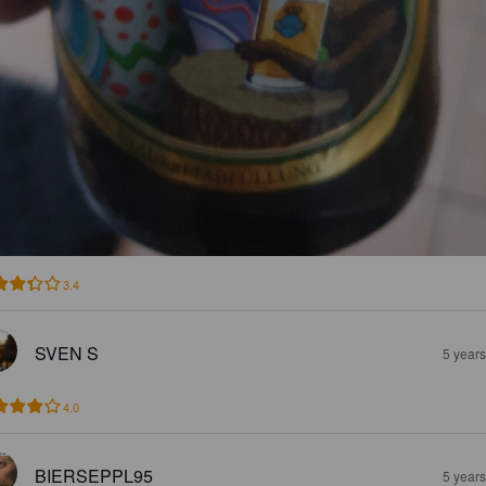
3.4
SVEN S
5 year
4.0
BIERSEPPL95
5 year