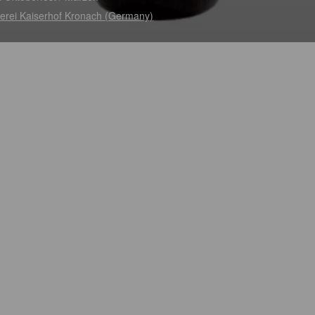
erei Kaiserhof Kronach (Germany)