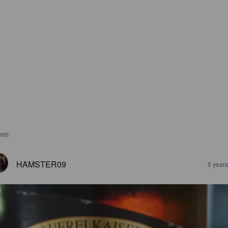
EWS
HAMSTER09
5 year