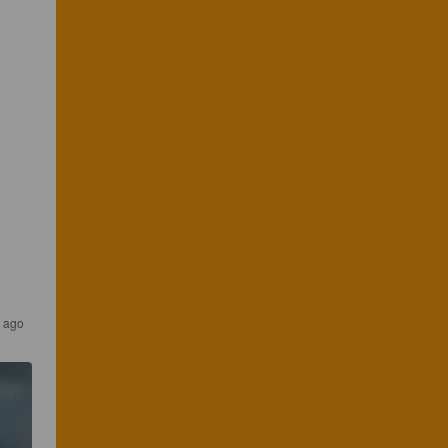
s ago