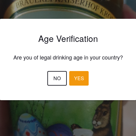
Age Verification
Are you of legal drinking age in your country?
NO
YES