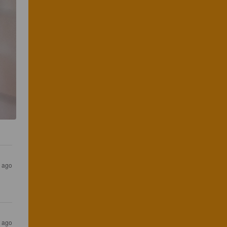
s ago
s ago