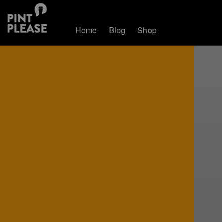
Home
Blog
Shop