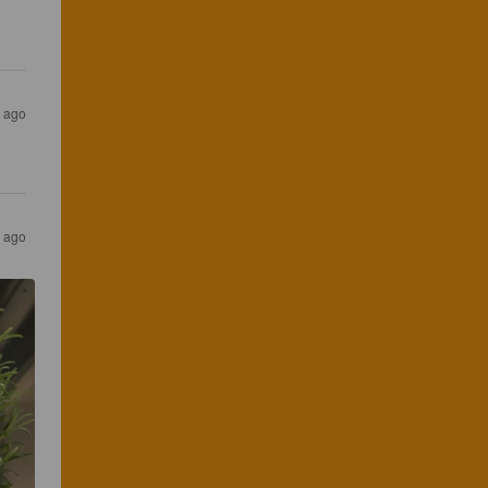
s ago
s ago