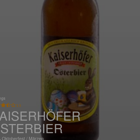
ings
3.5
AISERHÖFER
STERBIER
 Oktoberfest / Märzen