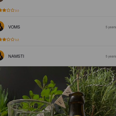
3.0
VOMS
5 year
3.2
NAMSTI
5 year