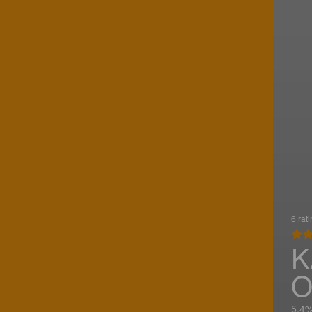
6 rat
K
O
5.4%