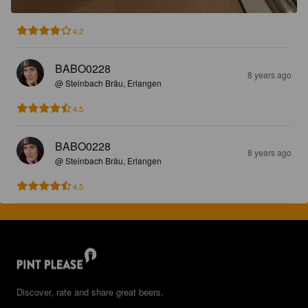
4.2
BABO0228
8 years ago
@ Steinbach Bräu, Erlangen
4.5
BABO0228
8 years ago
@ Steinbach Bräu, Erlangen
4.5
Discover, rate and share great beers.