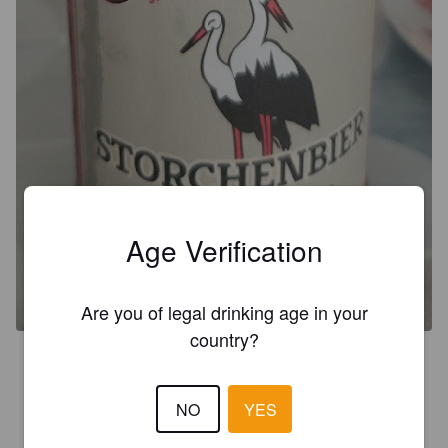
Age Verification
Are you of legal drinking age in your
country?
3.8
NO
YES
GUADALUPE
1 year ago