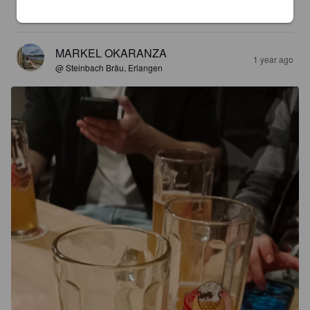
3.9
MARKEL OKARANZA
1 year ago
@ Steinbach Bräu, Erlangen