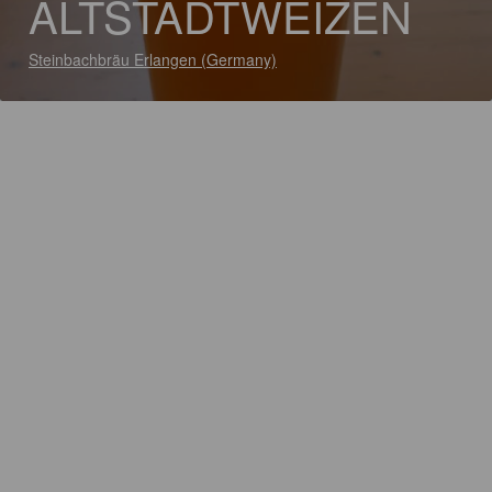
ALTSTADTWEIZEN
Steinbachbräu Erlangen (Germany)