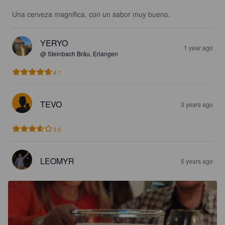
Una cerveza magnifica, con un sabor muy bueno.
YERYO
1 year ago
@ Steinbach Bräu, Erlangen
4.7
TEVO
3 years ago
3.6
LEOMYR
5 years ago