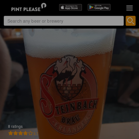
8 ratings
3.7