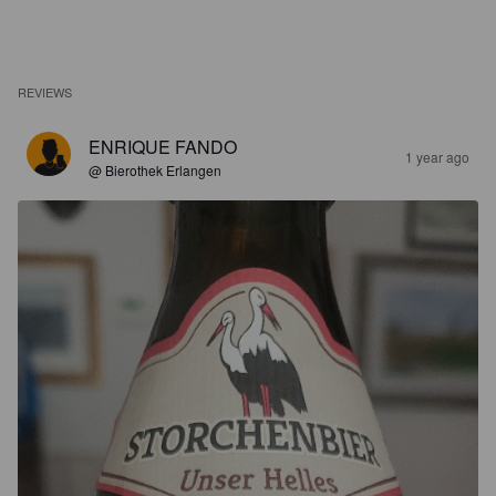
REVIEWS
ENRIQUE FANDO
1 year ago
@ Bierothek Erlangen