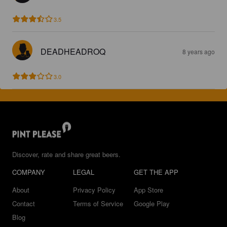
3.5
DEADHEADROQ
8 years ago
3.0
Discover, rate and share great beers.
COMPANY
LEGAL
GET THE APP
About
Privacy Policy
App Store
Contact
Terms of Service
Google Play
Blog