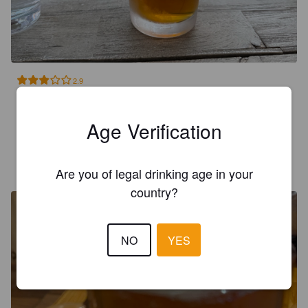
2.9
Tried in Zion at Camp Outpost. Good flavor on the front but 
odd bite to the backend of it.
Age Verification
MATHISLG
1 year ago
Are you of legal drinking age in your
country?
NO
YES