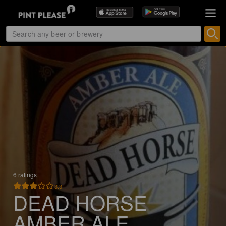
6 ratings
3.3
DEAD HORSE
AMBER ALE