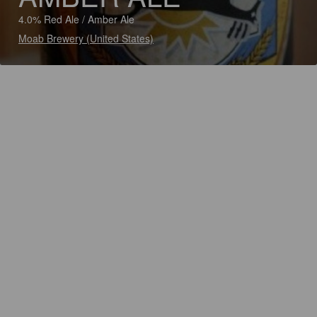
4.0% Red Ale / Amber Ale
Moab Brewery (United States)