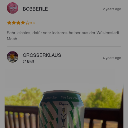
BOBBERLE
2 years ago
3.9
Sehr leichtes, dafür sehr leckeres Amber aus der Wüstenstadt 
Moab
GROSSERKLAUS
4 years ago
@ Bluff