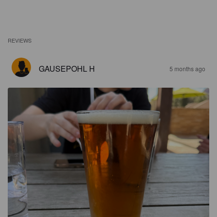
REVIEWS
GAUSEPOHL H
5 months ago