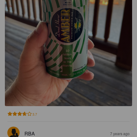
3.7
RBA
7 years ago