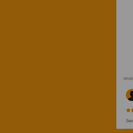
REVI
Swe