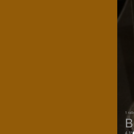
1 rat
B
4.1%