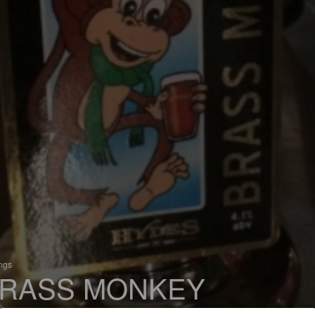
ings
RASS MONKEY
 Bitter