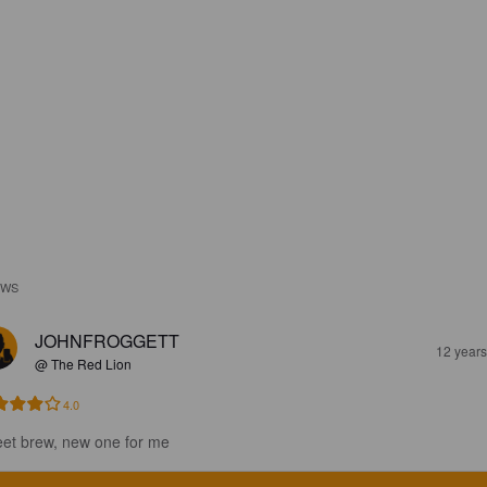
EWS
JOHNFROGGETT
12 year
@ The Red Lion
4.0
et brew, new one for me