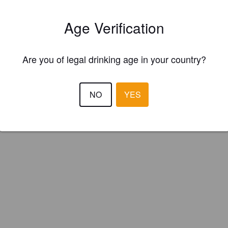
s Salford (England)
Age Verification
Are you of legal drinking age in your country?
NO
YES