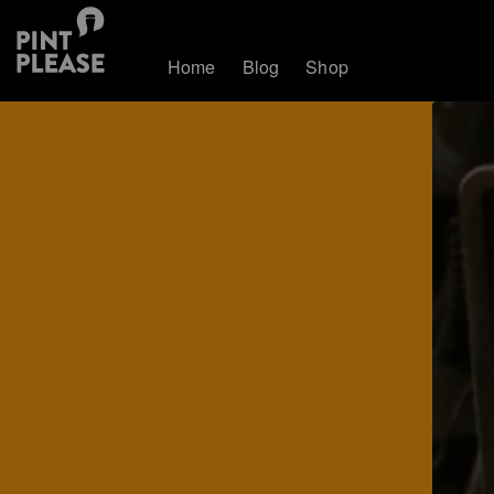
Home
Blog
Shop