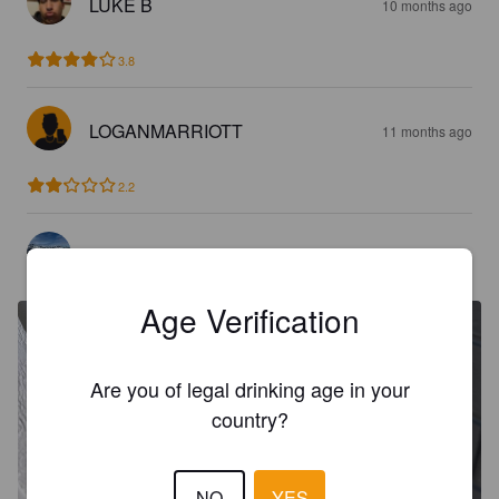
LUKE B
10 months ago
3.8
LOGANMARRIOTT
11 months ago
2.2
OLIVER_BEBE
2 years ago
Age Verification
Are you of legal drinking age in your
country?
NO
YES