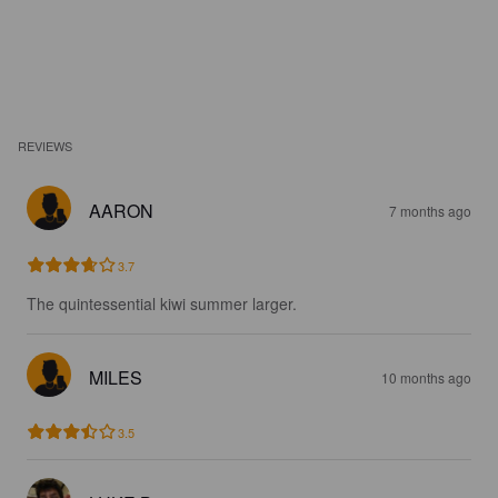
REVIEWS
AARON
7 months ago
3.7
The quintessential kiwi summer larger.
MILES
10 months ago
3.5