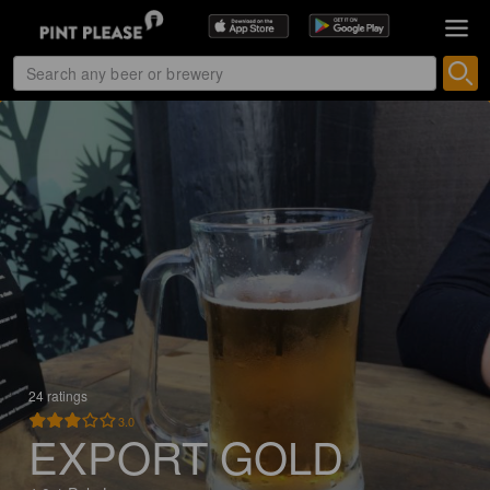
24 ratings
3.0
EXPORT GOLD