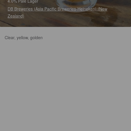
4.0% Pale Lager
DB Breweries (Asia Pacific Breweries-Heineken) (New
Zealand)
Clear, yellow, golden