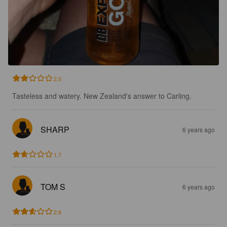
2.0
Tasteless and watery. New Zealand's answer to Carling.
SHARP
6 years ago
1.7
TOM S
6 years ago
2.6