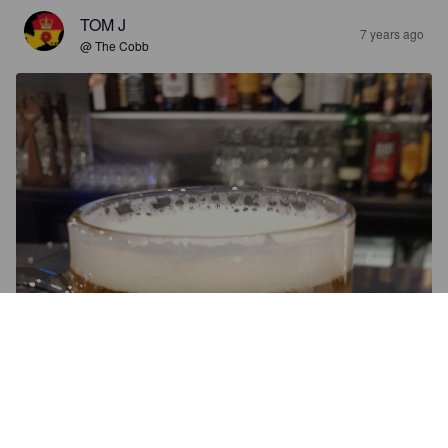
TOM J
7 years ago
@ The Cobb