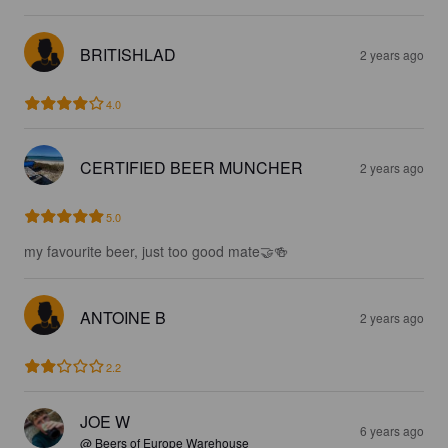
BRITISHLAD
2 years ago
4.0
CERTIFIED BEER MUNCHER
2 years ago
5.0
my favourite beer, just too good mate🤝🍻
ANTOINE B
2 years ago
2.2
JOE W
6 years ago
@ Beers of Europe Warehouse