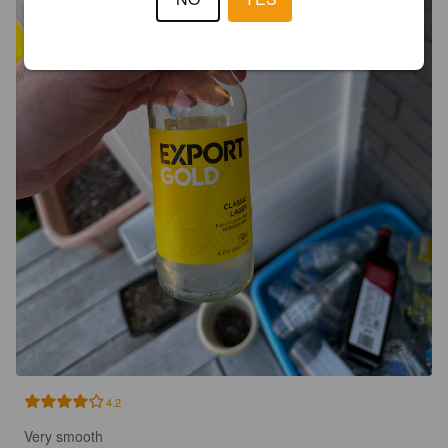
4.2
Very smooth