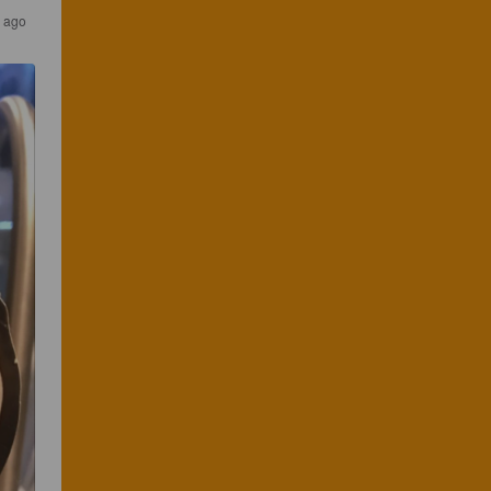
s ago