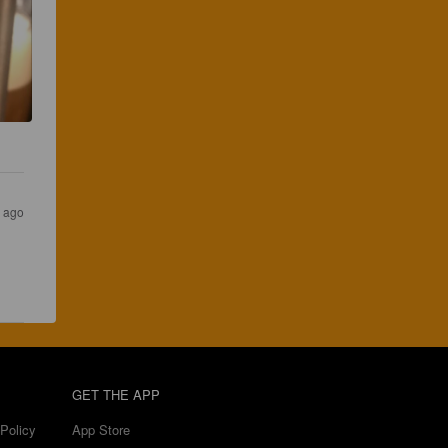
s ago
GET THE APP
Policy
App Store