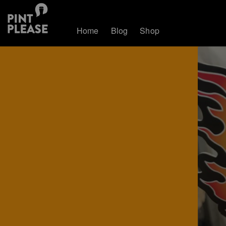
Home
Blog
Shop