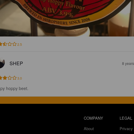
2.5
SHEP
8 year
3.0
spy hoppy beet.
COMPANY
LEGAL
About
Privacy 