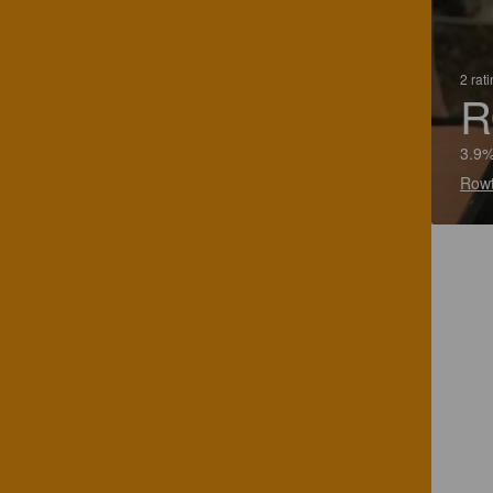
2 rat
R
3.9%
Rowt