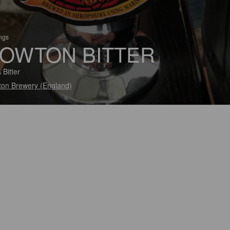
ings
OWTON BITTER
 Bitter
on Brewery (England)