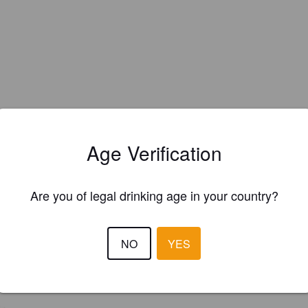
Age Verification
Are you of legal drinking age in your country?
NO
YES
EWS