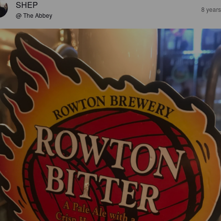
SHEP
8 year
@ The Abbey