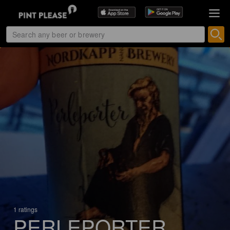
1 ratings
PERLEPORTER