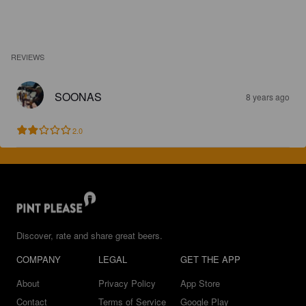
REVIEWS
SOONAS
8 years ago
2.0
Discover, rate and share great beers.
COMPANY
LEGAL
GET THE APP
About
Privacy Policy
App Store
Contact
Terms of Service
Google Play