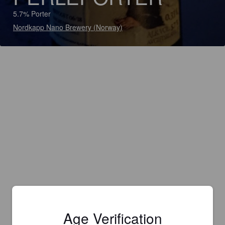
5.7% Porter
Nordkapp Nano Brewery (Norway)
Age Verification