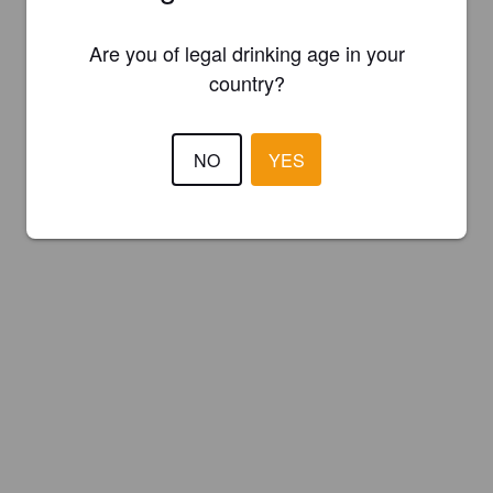
Are you of legal drinking age in your
country?
NO
YES