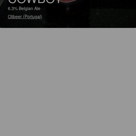
6.3% Belgian Ale
Olibeer (Portugal)