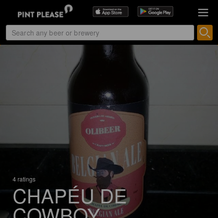
4 ratings
CHAPÉU DE
COWBOY