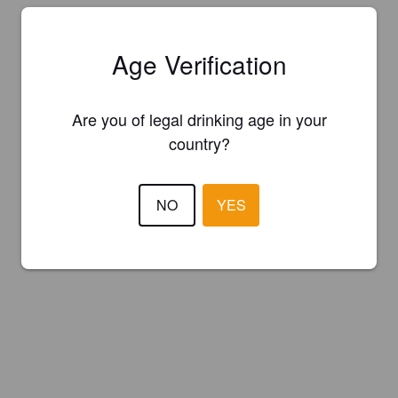
Age Verification
Are you of legal drinking age in your
country?
NO
YES