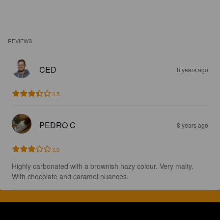
REVIEWS
CED
8 years ago
3.5
PEDRO C
8 years ago
3.0
Highly carbonated with a brownish hazy colour. Very malty. 
With chocolate and caramel nuances.