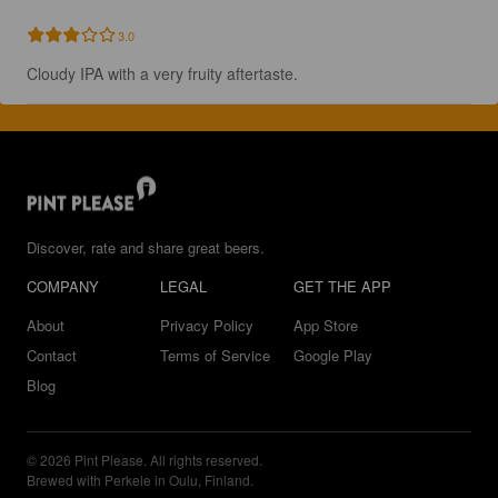
3.0
Cloudy IPA with a very fruity aftertaste.
Discover, rate and share great beers.
COMPANY
LEGAL
GET THE APP
About
Privacy Policy
App Store
Contact
Terms of Service
Google Play
Blog
© 2026 Pint Please. All rights reserved.
Brewed with Perkele in Oulu, Finland.