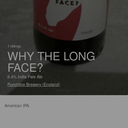
1 ratings
WHY THE LONG
FACE?
6.4% India Pale Ale
Punchline Brewery (England)
American IPA.