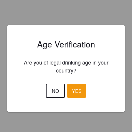
Age Verification
Are you of legal drinking age in your
country?
NO
YES