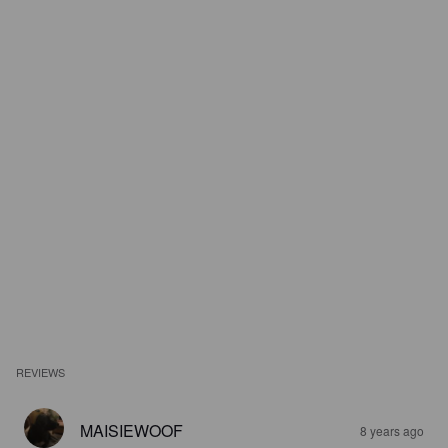
REVIEWS
MAISIEWOOF
8 years ago