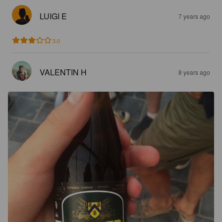
LUIGI E
7 years ago
3.0
VALENTIN H
8 years ago