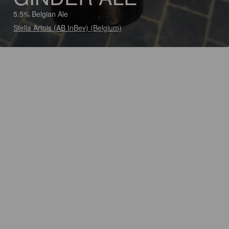
5.5% Belgian Ale
Stella Artois (AB InBev) (Belgium)