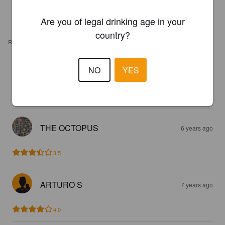
Are you of legal drinking age in your
country?
REVIEWS
NO
YES
LIEFMANS GOUDEN BAND
4 years ago
2.8
THE OCTOPUS
6 years ago
3.5
ARTURO S
7 years ago
4.0