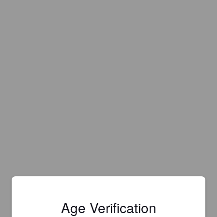
Age Verification