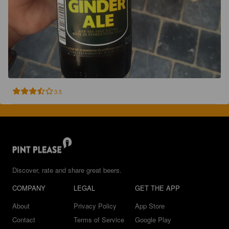
3.5
Discover, rate and share great beers.
COMPANY
LEGAL
GET THE APP
About
Privacy Policy
App Store
Contact
Terms of Service
Google Play