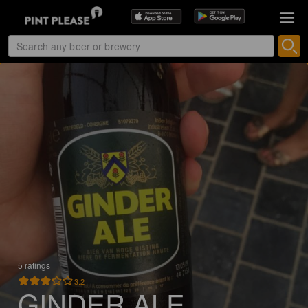
5 ratings
3.2
GINDER ALE