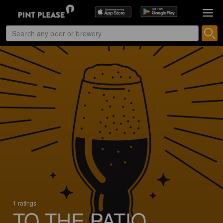
1 ratings
TO THE PATIO