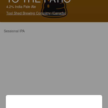
4.2% India Pale Ale
Tool Shed Brewing Company (Canada)
Sessional IPA