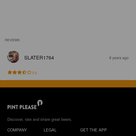
REVIEWS
SLATER1764
8 years ago
3.5
Discover, rate and share great beers.
COMPANY
LEGAL
GET THE APP