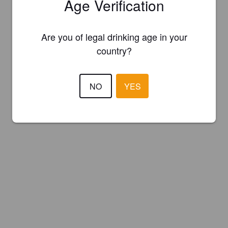
Age Verification
Are you of legal drinking age in your
country?
NO
YES