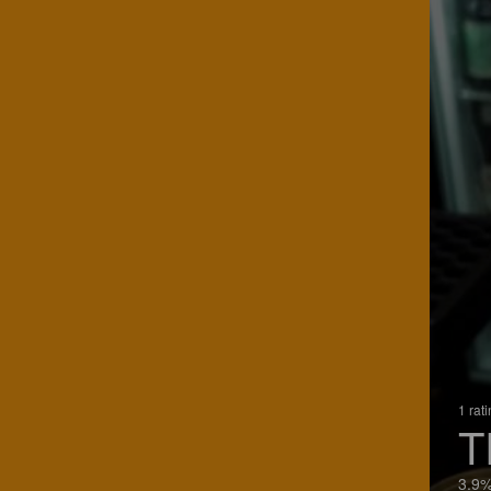
1 rat
T
3.9%