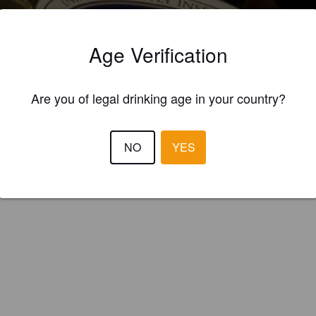
andes Brewery Tap (England)
Age Verification
on Bitter.
Are you of legal drinking age in your country?
NO
YES