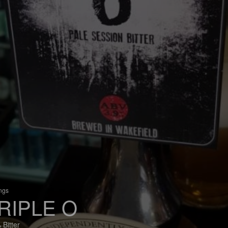
ings
RIPLE O
 Bitter