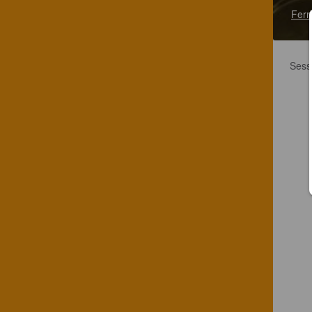
Fern
Sessi