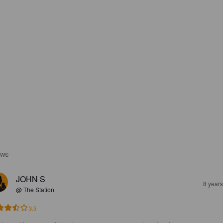
EWS
JOHN S
8 year
@ The Station
3.5