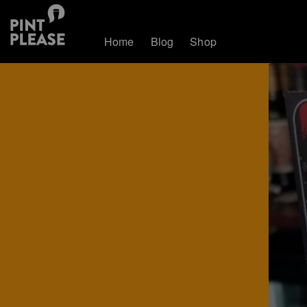
Home
Blog
Shop