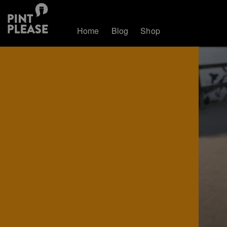
Home
Blog
Shop