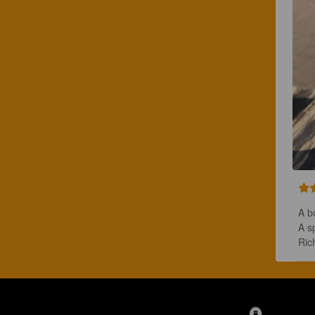
A bo
A s
Ric