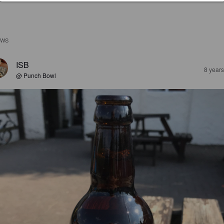
EWS
ISB
8 year
@ Punch Bowl