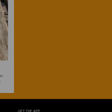
te. 
 
GET THE APP