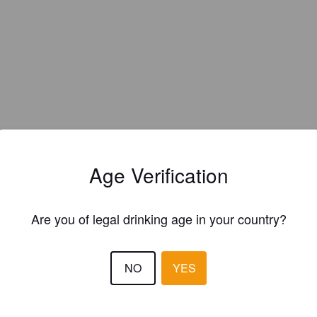
Age Verification
Are you of legal drinking age in your country?
NO
YES