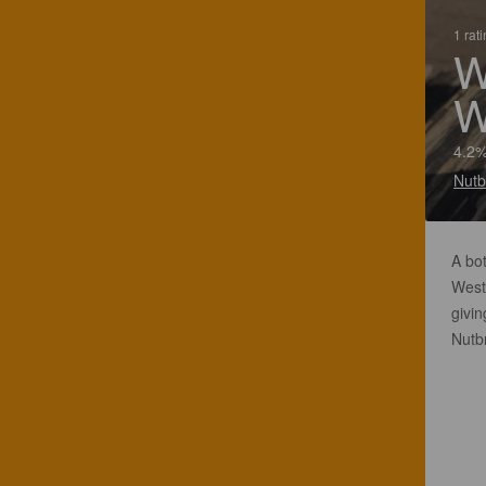
1 rat
W
W
4.2%
Nutb
A bot
West 
givin
Nutb