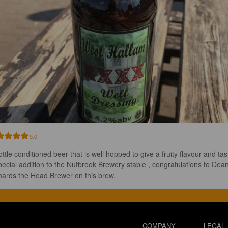
5.0
ttle conditioned beer that is well hopped to give a fruity flavour and tas
pecial addition to the Nutbrook Brewery stable , congratulations to Dean
hards the Head Brewer on this brew.
COMPANY
LEGAL