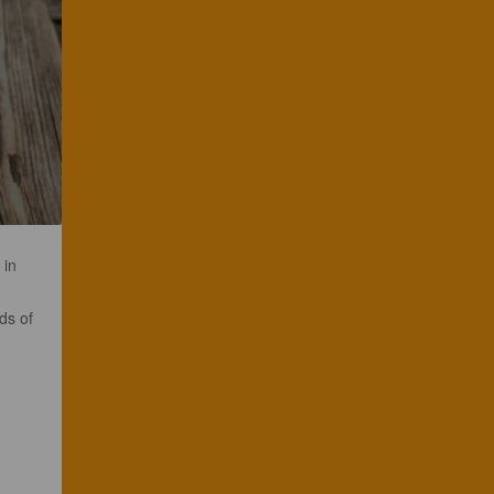
 in
ds of