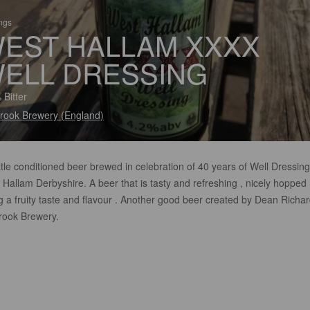
ings
EST HALLAM XXXX
ELL DRESSING
 Bitter
rook Brewery (England)
tle conditioned beer brewed in celebration of 40 years of Well Dressing
Hallam Derbyshire. A beer that is tasty and refreshing , nicely hopped
g a fruity taste and flavour . Another good beer created by Dean Richar
rook Brewery.