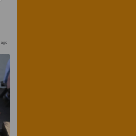
s ago