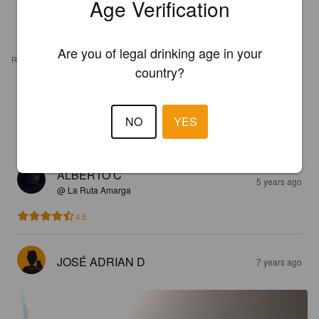
Age Verification
Are you of legal drinking age in your
REVIEWS
country?
THELÍAN R
1 year ago
NO
YES
4.0
ALBERTO C
5 years ago
@ La Ruta Amarga
4.5
JOSÉ ADRIAN D
7 years ago