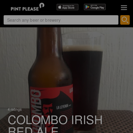
4 ratings
COLOMBO IRISH
RED ALE