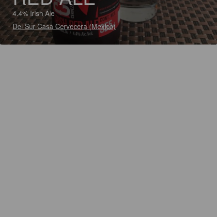
4.4% Irish Ale
Del Sur Casa Cervecera (Mexico)