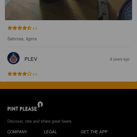
4.5
Sabrosa, ligera
PLEV
8 years ago
4.0
Discover, rate and share great beers.
COMPANY
LEGAL
GET THE APP