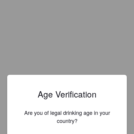
Age Verification
Are you of legal drinking age in your
country?