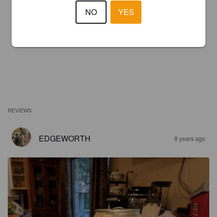
NO
YES
REVIEWS
EDGEWORTH
8 years ago