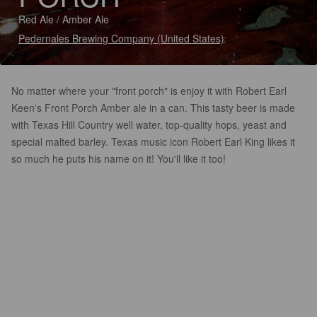
Red Ale / Amber Ale
Pedernales Brewing Company (United States)
No matter where your "front porch" is enjoy it with Robert Earl
Keen's Front Porch Amber ale in a can. This tasty beer is made
with Texas Hill Country well water, top-quality hops, yeast and
special malted barley. Texas music icon Robert Earl King likes it
so much he puts his name on it! You'll like it too!