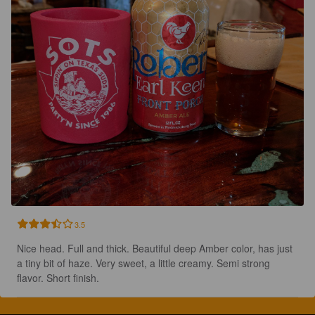
3.5
Nice head. Full and thick. Beautiful deep Amber color, has just 
a tiny bit of haze. Very sweet, a little creamy. Semi strong 
flavor. Short finish.