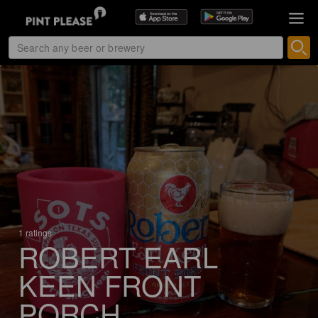
1 ratings
ROBERT EARL
KEEN FRONT
PORCH