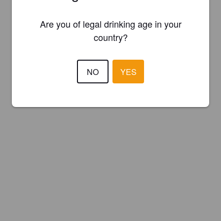
Are you of legal drinking age in your
country?
NO
YES