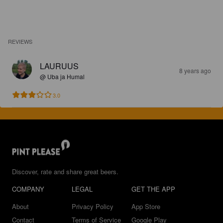
REVIEWS
LAURUUS
8 years ago
@ Uba ja Humal
3.0
Discover, rate and share great beers.
COMPANY
LEGAL
GET THE APP
About
Privacy Policy
App Store
Contact
Terms of Service
Google Play