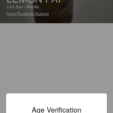
3.2% Sour / Wild Ale
Pump Pruulikoda (Estonia)
Age Verification