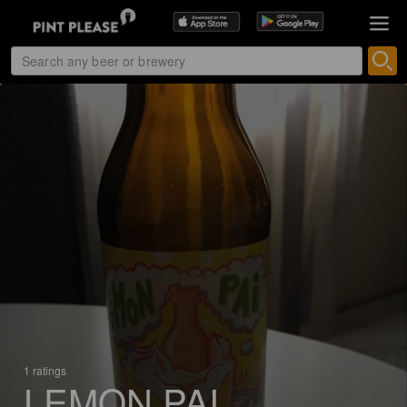
1 ratings
LEMON PAI