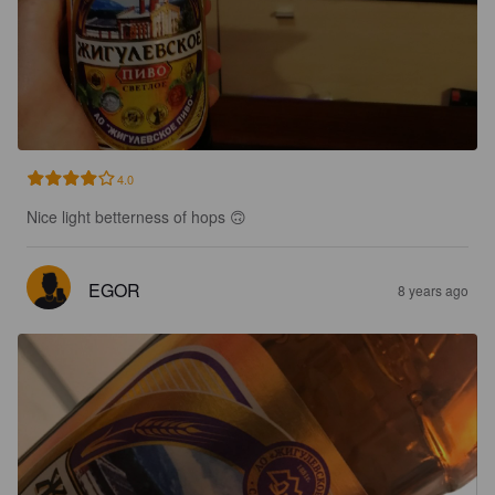
4.0
Nice light betterness of hops 🙃
EGOR
8 years ago