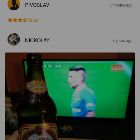
PIVOSLAV
8 months ago
3.5
NICKOLAY
8 years ago