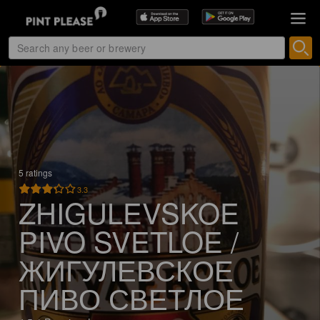
5 ratings
3.3
ZHIGULEVSKOE
PIVO SVETLOE /
ЖИГУЛЕВСКОЕ
ПИВО СВЕТЛОЕ