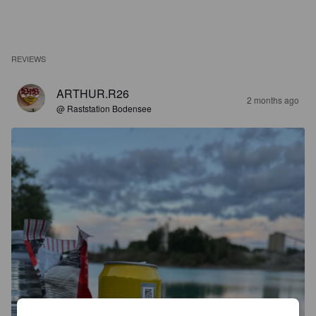
REVIEWS
ARTHUR.R26
2 months ago
@ Raststation Bodensee