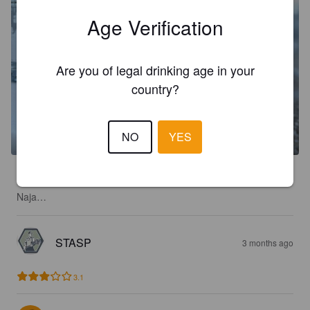
Age Verification
Are you of legal drinking age in your
country?
NO
YES
2.3
Naja…
STASP
3 months ago
3.1