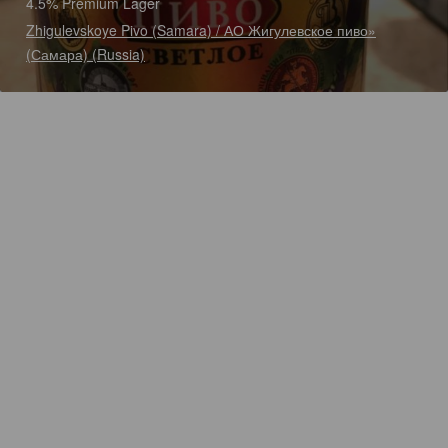
4.5% Premium Lager
Zhigulevskoye Pivo (Samara) / АО Жигулевское пиво»
(Самара) (Russia)