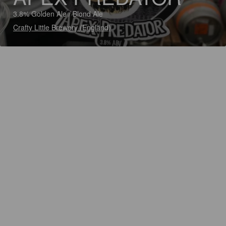
3.8% Golden Ale / Blond Ale
Crafty Little Brewery (England)