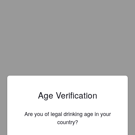
Age Verification
Are you of legal drinking age in your
country?