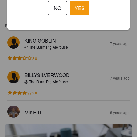
NO
YES
REVIEWS
KING GOBLIN
7 years ago
@ The Burnt Pig Ale 'ouse
3.0
BILLYSILVERWOOD
7 years ago
@ The Burnt Pig Ale 'ouse
3.8
MIKE D
8 years ago