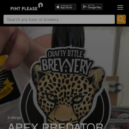
3 ratings
APEX PREDATOR