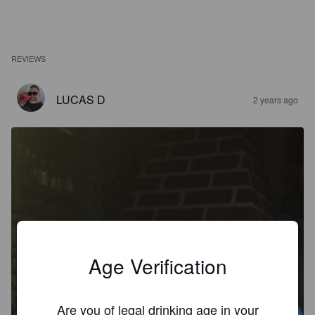
REVIEWS
LUCAS D
2 years ago
Age Verification
Are you of legal drinking age in your