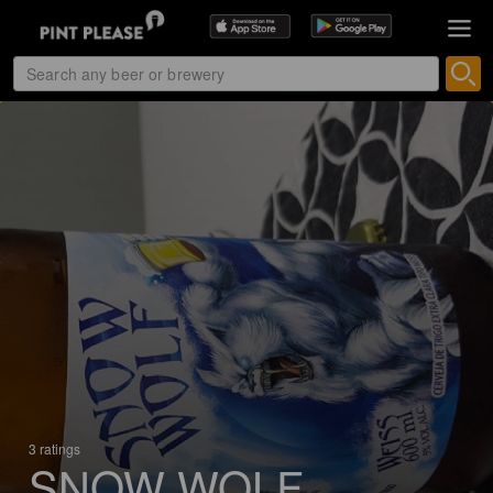
3 ratings
SNOW WOLF