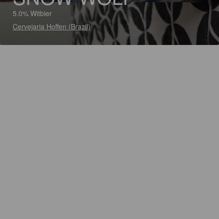
5.0% Witbier
Cervejaria Hoffen (Brazil)