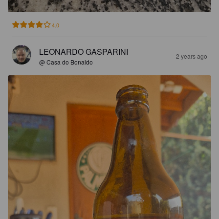
4.0
LEONARDO GASPARINI
2 years ago
@ Casa do Bonaldo