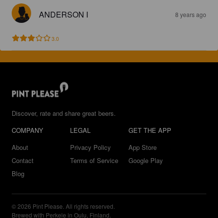
ANDERSON I
8 years ago
3.0
Discover, rate and share great beers.
COMPANY
LEGAL
GET THE APP
About
Privacy Policy
App Store
Contact
Terms of Service
Google Play
Blog
© 2026 Pint Please. All rights reserved.
Brewed with Perkele in Oulu, Finland.