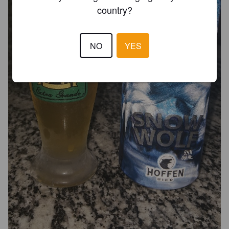
country?
NO
YES