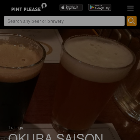
1 ratings
OKURA SAISON