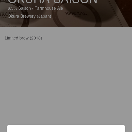
6.5% Saison / Farmhouse Ale
Okura Brewery (Japan)
Limited brew (2018)