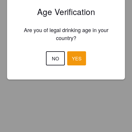
Age Verification
Are you of legal drinking age in your
country?
NO
YES