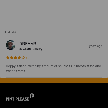
REVIEWS
DREAMR
8 years ago
@ Okura Brewery
4.0
Hoppy saison, with tiny amount of sourness. Smooth taste and 
sweet aroma.