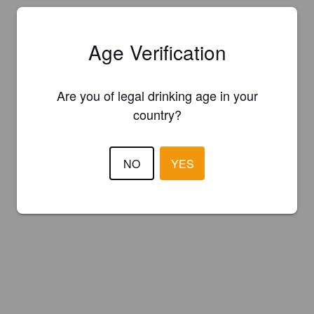
Age Verification
Are you of legal drinking age in your
country?
NO
YES