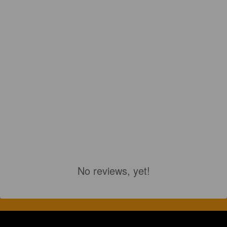
No reviews, yet!