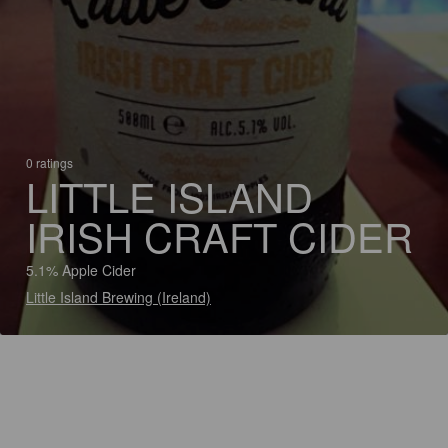
0 ratings
LITTLE ISLAND
IRISH CRAFT CIDER
5.1% Apple Cider
Little Island Brewing (Ireland)