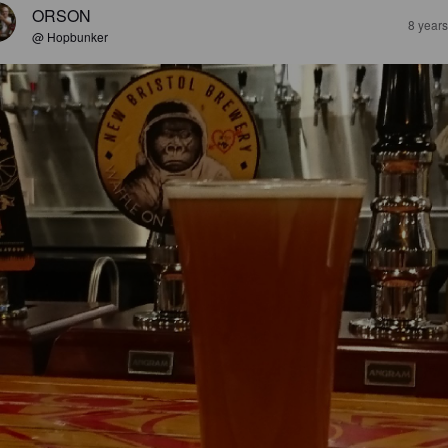
ORSON
8 year
@ Hopbunker