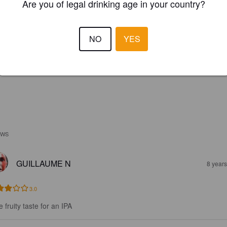
Are you of legal drinking age in your country?
NO
YES
EWS
GUILLAUME N
8 year
3.0
le fruity taste for an IPA