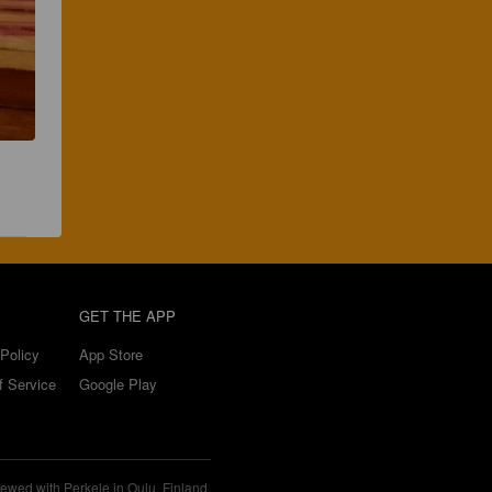
GET THE APP
Policy
App Store
f Service
Google Play
ewed with Perkele in Oulu, Finland.