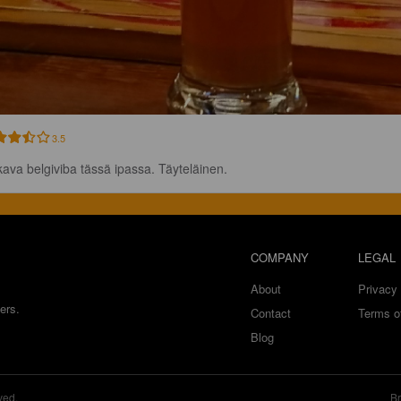
3.5
ava belgiviba tässä ipassa. Täyteläinen.
COMPANY
LEGAL
About
Privacy 
ers.
Contact
Terms o
Blog
ved.
Br