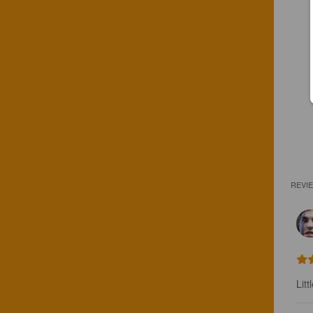
REVI
Litt