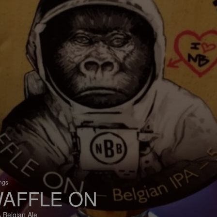
ings
AFFLE ON
 Belgian Ale