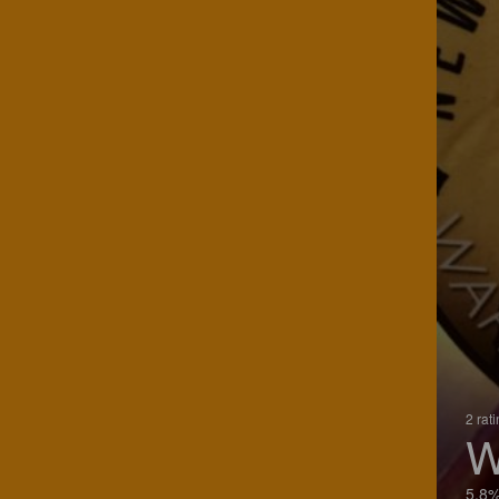
2 rat
W
5.8%