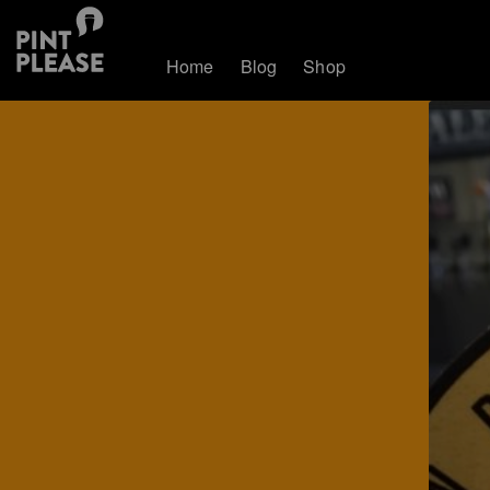
Home
Blog
Shop