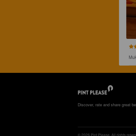
Muk
Discover, rate and share great be
© 2026 Pint Please. All rights reser