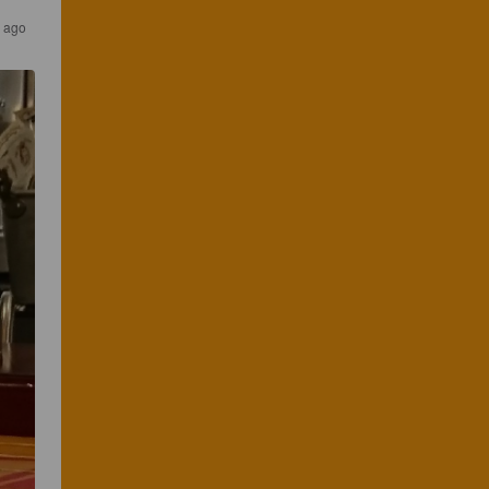
s ago