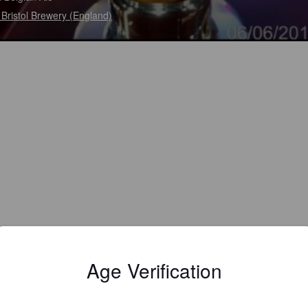
Bristol Brewery (England)
Age Verification