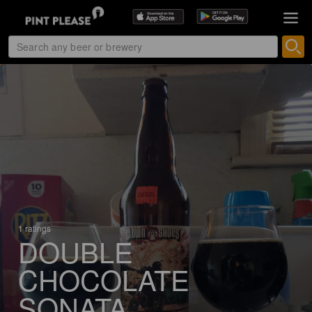
1 ratings
DOUBLE
CHOCOLATE
SONATA