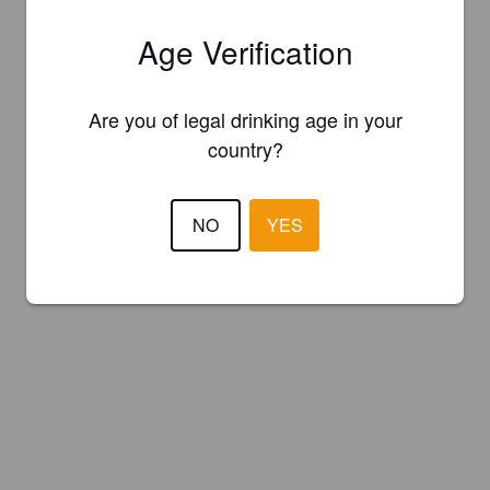
Age Verification
Are you of legal drinking age in your
country?
NO
YES