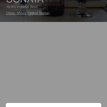
10.0% Imperial Stout
Clown Shoes (United States)