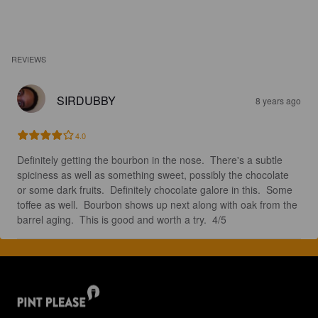
REVIEWS
SIRDUBBY
8 years ago
4.0
Definitely getting the bourbon in the nose.  There's a subtle 
spiciness as well as something sweet, possibly the chocolate 
or some dark fruits.  Definitely chocolate galore in this.  Some 
toffee as well.  Bourbon shows up next along with oak from the 
barrel aging.  This is good and worth a try.  4/5