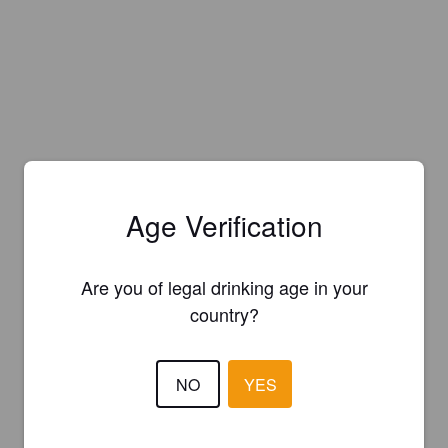
Age Verification
Are you of legal drinking age in your
country?
NO
YES