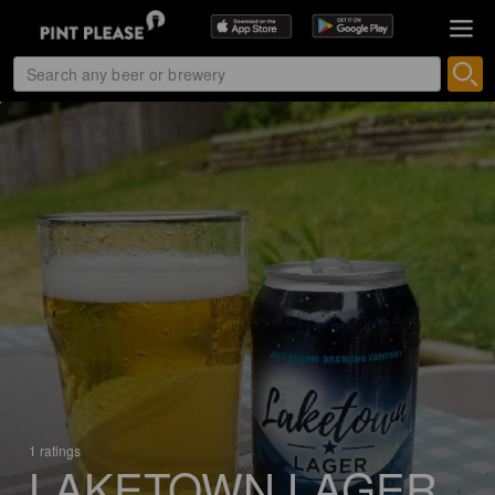
1 ratings
LAKETOWN LAGER