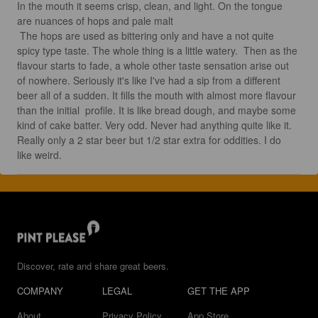
In the mouth it seems crisp, clean, and light. On the tongue 
are nuances of hops and pale malt

 The hops are used as bittering only and have a not quite 
spicy type taste. The whole thing is a little watery.  Then as the 
flavour starts to fade, a whole other taste sensation arise out 
of nowhere. Seriously it's like I've had a sip from a different 
beer all of a sudden. It fills the mouth with almost more flavour 
than the initial  profile. It is like bread dough, and maybe some 
kind of cake batter. Very odd. Never had anything quite like it. 
Really only a 2 star beer but 1/2 star extra for oddities. I do 
like weird.
Discover, rate and share great beers.
COMPANY
LEGAL
GET THE APP
About
Privacy Policy
App Store