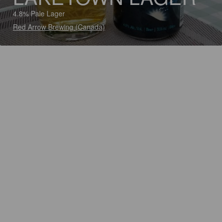
4.8% Pale Lager
Red Arrow Brewing (Canada)