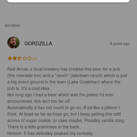
REVIEWS
GORDZILLA
8 years ago
2.5
Red Arrow, a local brewery has created this beer for a pub 
(the riverside Inn) and a "ranch" (laketown ranch) which is just 
a big event ground in the town (Lake Cowichan) where the 
pub is. It's a cool idea. 

Not long ago I had a beer which was the palest I'd ever 
encountered, this isn't too far off.

Automatically it has not much to go on. A bit like a pilsner I 
think. At least as far as hops go, but I keep getting this odd 
aroma of sugar cookie, or cake maybe. Possibly vanilla icing. 
There is a little graininess in the back.

Hmmm. It has definitely peaked my curiosity.
