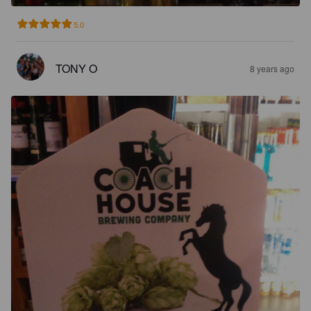
5.0
TONY O
8 years ago