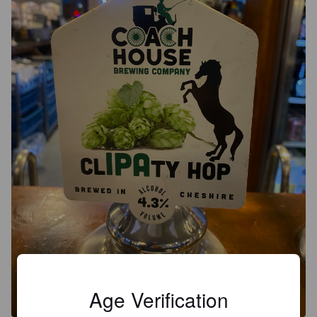
Age Verification