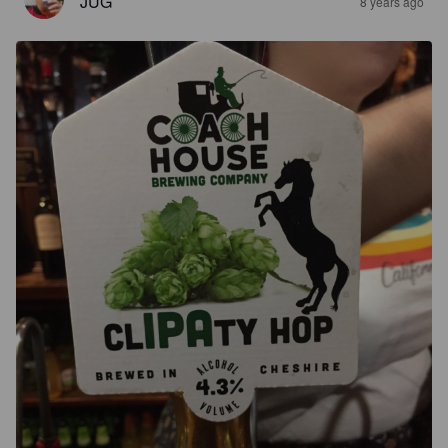
JUG
8 years ago