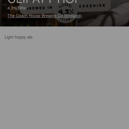
4.3% Bitter
The Coach House Brewing Co (England)
Light hoppy ale.