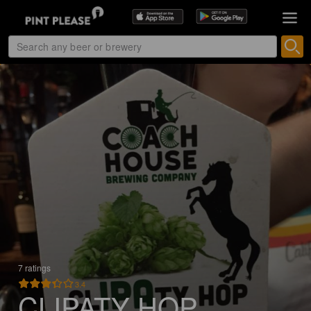
7 ratings
3.4
CLIPATY HOP