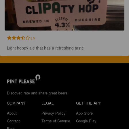
3.5
Light hoppy ale that has a refreshing taste
Discover, rate and share great beers.
COMPANY
LEGAL
GET THE APP
About
Privacy Policy
App Store
Contact
Terms of Service
Google Play
Blog