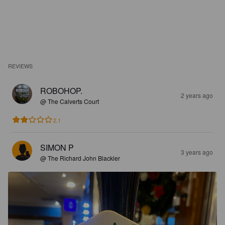
REVIEWS
ROBOHOP.
2 years ago
@ The Calverts Court
2.1
SIMON P
3 years ago
@ The Richard John Blackler