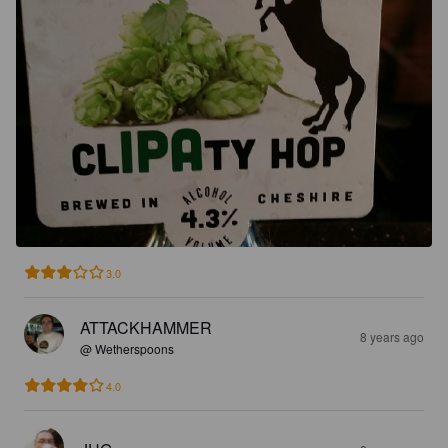
3.0
ATTACKHAMMER
8 years ago
@ Wetherspoons
4.0