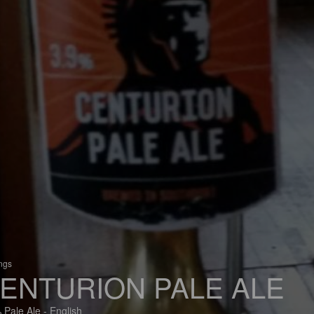
ings
ENTURION PALE ALE
 Pale Ale - English