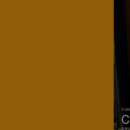
3 rat
C
3.9%