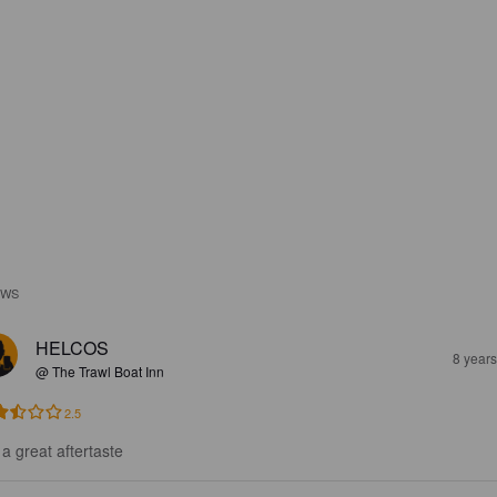
EWS
HELCOS
8 year
@ The Trawl Boat Inn
2.5
 a great aftertaste