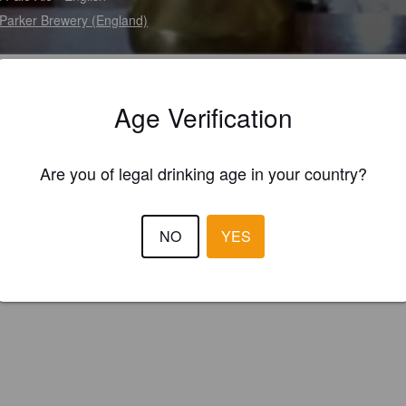
Parker Brewery (England)
Age Verification
Are you of legal drinking age in your country?
NO
YES