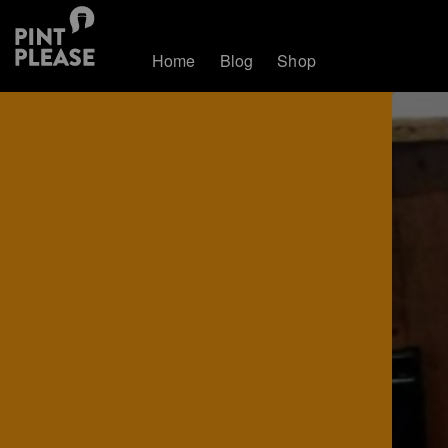
Home
Blog
Shop