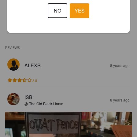
NO
YES
REVIEWS
ALEXB
8 years ago
3.5
ISB
8 years ago
@ The Old Black Horse