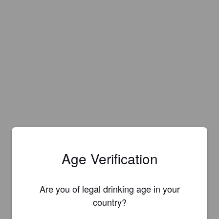
Age Verification
Are you of legal drinking age in your
country?