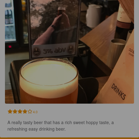
4.0
A really tasty beer that has a rich sweet hoppy taste, a 
refreshing easy drinking beer.