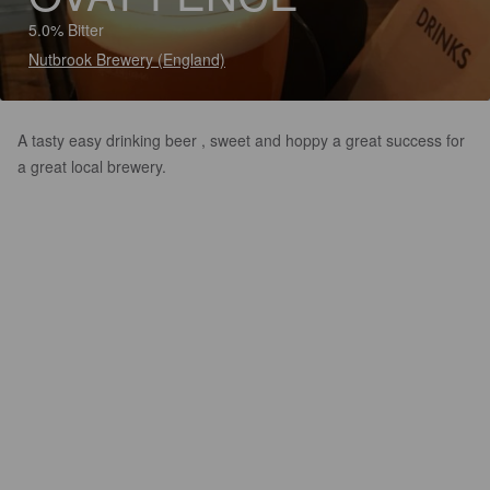
5.0% Bitter
Nutbrook Brewery (England)
A tasty easy drinking beer , sweet and hoppy a great success for
a great local brewery.