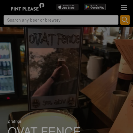
2 ratings
OVAT FENCE