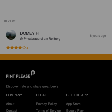
REVIEWS
DOMEY H
8 years ago
@ Privatbrauerei am Rollberg
4.0
Discover, rate and share great beers.
COMPANY
LEGAL
GET THE APP
About
Privacy Policy
App Store
Contact
Terms of Service
Google Play