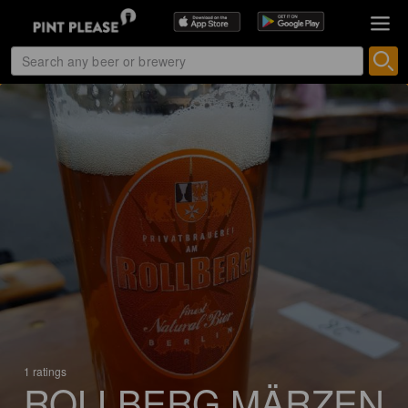
1 ratings
ROLLBERG MÄRZEN