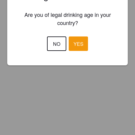
Are you of legal drinking age in your
country?
NO
YES