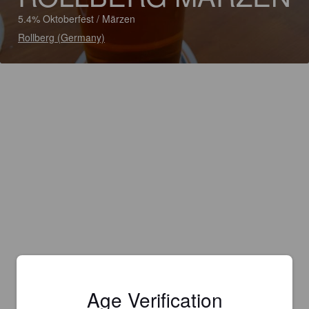
5.4% Oktoberfest / Märzen
Rollberg (Germany)
Age Verification