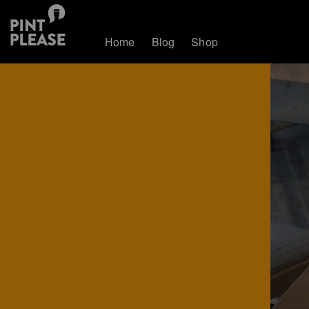
Home
Blog
Shop