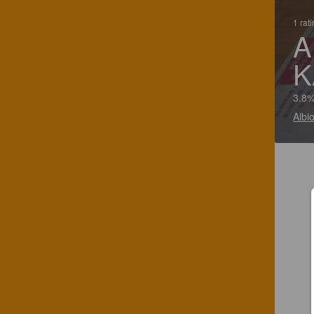
1 rat
A
K
3.8%
Albi