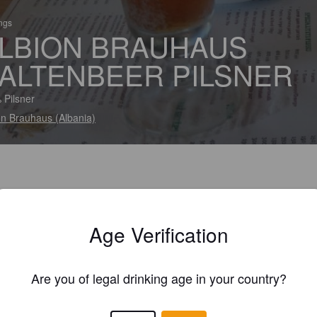
ings
LBION BRAUHAUS
ALTENBEER PILSNER
 Pilsner
on Brauhaus (Albania)
Age Verification
Are you of legal drinking age in your country?