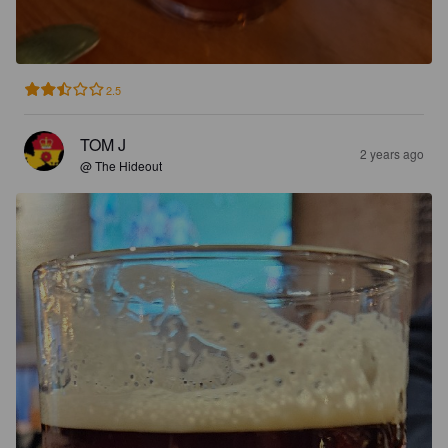
2.5
TOM J
2 years ago
@ The Hideout