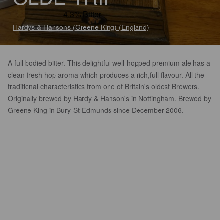
4.3% Bitter
Hardys & Hansons (Greene King) (England)
A full bodied bitter. This delightful well-hopped premium ale has a
clean fresh hop aroma which produces a rich,full flavour. All the
traditional characteristics from one of Britain's oldest Brewers.
Originally brewed by Hardy & Hanson's in Nottingham. Brewed by
Greene King in Bury-St-Edmunds since December 2006.