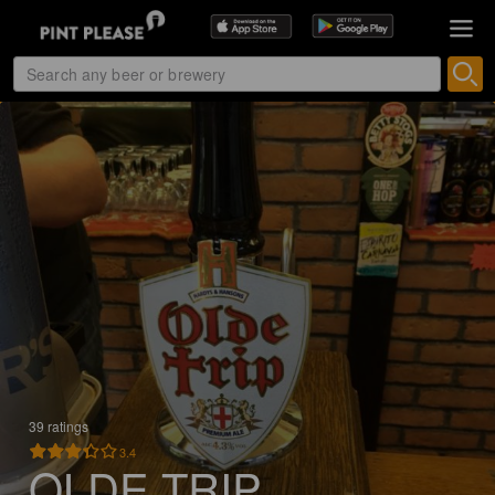
39 ratings
3.4
OLDE TRIP