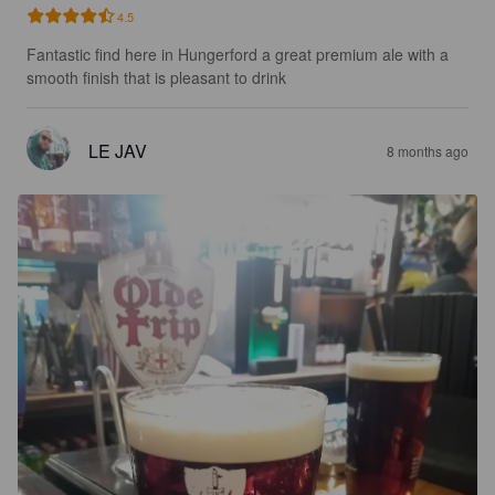
4.5
Fantastic find here in Hungerford a great premium ale with a 
smooth finish that is pleasant to drink
LE JAV
8 months ago