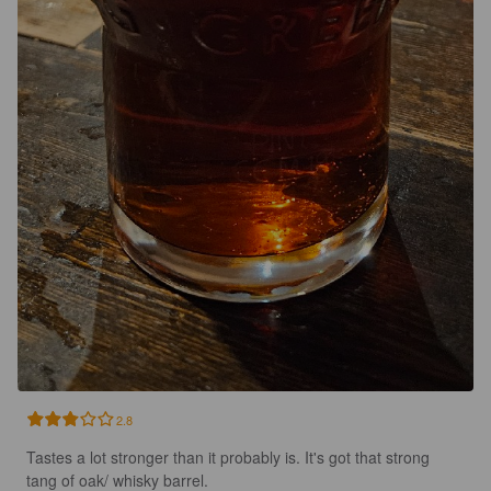
2.8
Tastes a lot stronger than it probably is. It's got that strong 
tang of oak/ whisky barrel.