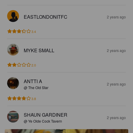
EASTLONDONITFC
2 years ago
3.4
MYKE SMALL
2 years ago
2.0
ANTTI A
2 years ago
@ The Old Star
3.8
SHAUN GARDINER
2 years ago
@ Ye Olde Cock Tavern