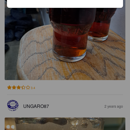
3.4
UNGARO87
2 years ago