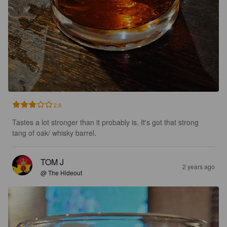
2.8
Tastes a lot stronger than it probably is. It's got that strong 
tang of oak/ whisky barrel.
TOM J
2 years ago
@ The Hideout