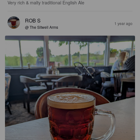
Very rich & malty traditional English Ale
ROB S
1 year ago
@ The Sitwell Arms