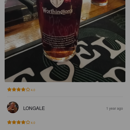
4.0
LONGALE
1 year ago
4.0