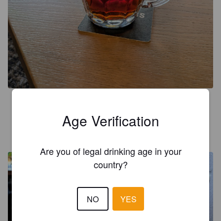
4.5
Age Verification
UNGARO87
2 years ago
@ The Estcourt Tavern
Are you of legal drinking age in your
country?
NO
YES