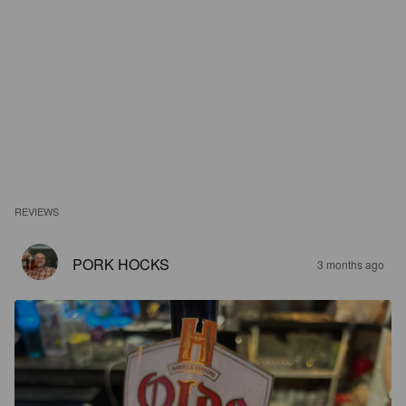
REVIEWS
PORK HOCKS
3 months ago