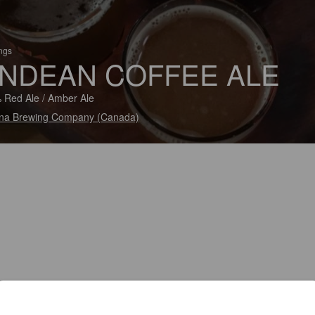
ings
NDEAN COFFEE ALE
 Red Ale / Amber Ale
na Brewing Company (Canada)