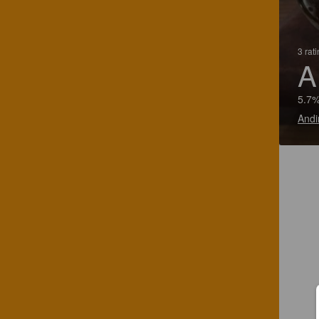
3 rat
A
5.7%
Andi