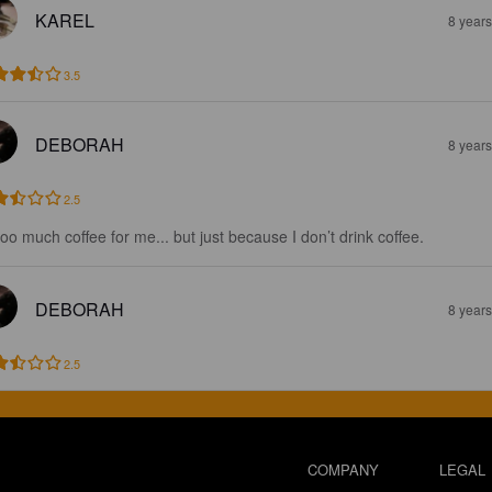
KAREL
8 year
3.5
DEBORAH
8 year
2.5
 too much coffee for me... but just because I don’t drink coffee.
DEBORAH
8 year
2.5
COMPANY
LEGAL