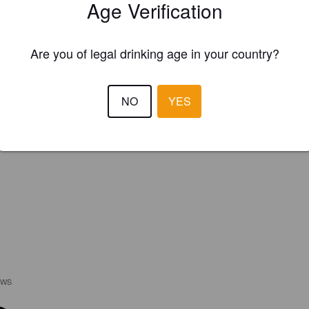
Age Verification
Are you of legal drinking age in your country?
NO
YES
EWS