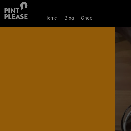
Home
Blog
Shop