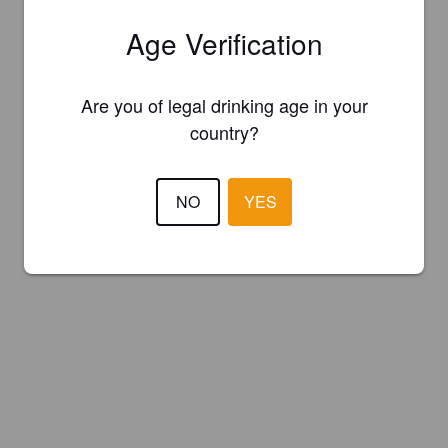
Age Verification
Are you of legal drinking age in your
country?
NO
YES