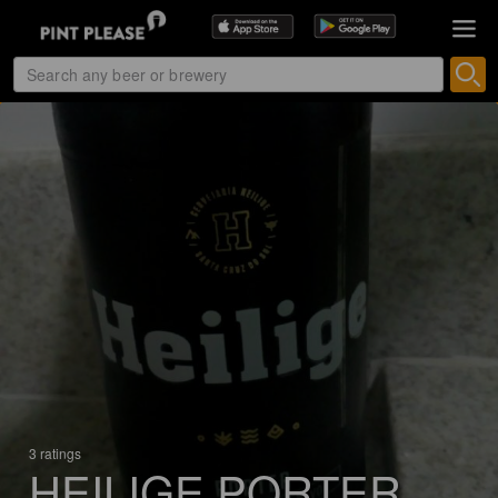
3 ratings
HEILIGE PORTER