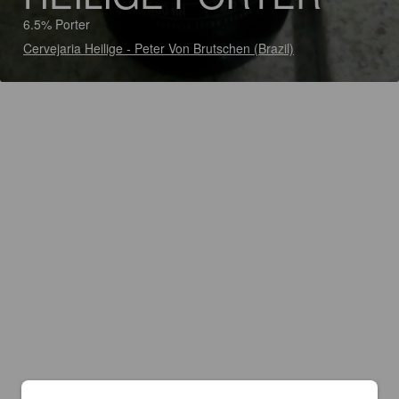
6.5% Porter
Cervejaria Heilige - Peter Von Brutschen (Brazil)