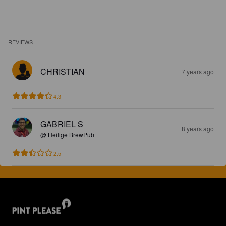
REVIEWS
CHRISTIAN
7 years ago
4.3
GABRIEL S
8 years ago
@ Heilige BrewPub
2.5