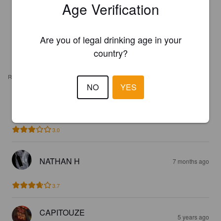
Age Verification
Are you of legal drinking age in your
country?
REVIEWS
NO
YES
BEBEL
7 months ago
3.0
NATHAN H
7 months ago
3.7
CAPITOUZE
5 years ago