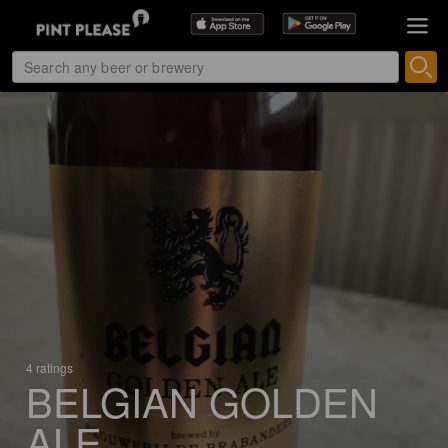
4 ratings
BELGIAN GOLDEN
ALE