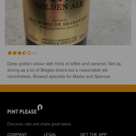
3.5
Deep golden colour with hints of toffee and caramel. Not as 
strong as a lot of Belgian beers but a reasonable ale 
nonetheless. Brewed specially for Marks and Spencer.
Discover, rate and share great beers.
COMPANY
LEGAL
GET THE APP