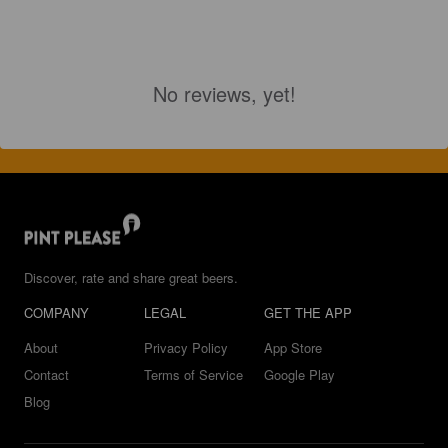
No reviews, yet!
Discover, rate and share great beers.
COMPANY
LEGAL
GET THE APP
About
Privacy Policy
App Store
Contact
Terms of Service
Google Play
Blog