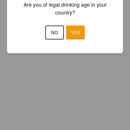
Are you of legal drinking age in your
country?
NO
YES