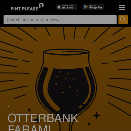
0 ratings
OTTERBANK
FARAMI