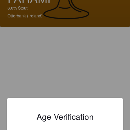
6.0% Stout
Otterbank (Ireland)
Age Verification